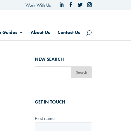
Work With Us
e Guides
About Us
Contact Us
NEW SEARCH
GET IN TOUCH