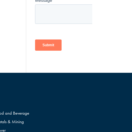
od and Beverage
tals & Mining
wer