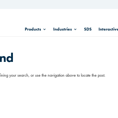
Products
Industries
SDS
Interactiv
und
ining your search, or use the navigation above to locate the post.