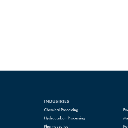
INDUSTRIES
Chemical Processing
Fo
Hydrocarbon Processing
Me
Pharmaceutical
Po