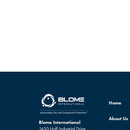
Home
About Us
Blome International
1450 Hoff Industrial Drive