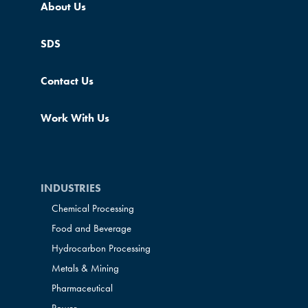
About Us
SDS
Contact Us
Work With Us
INDUSTRIES
Chemical Processing
Food and Beverage
Hydrocarbon Processing
Metals & Mining
Pharmaceutical