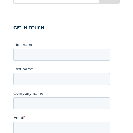
GET IN TOUCH