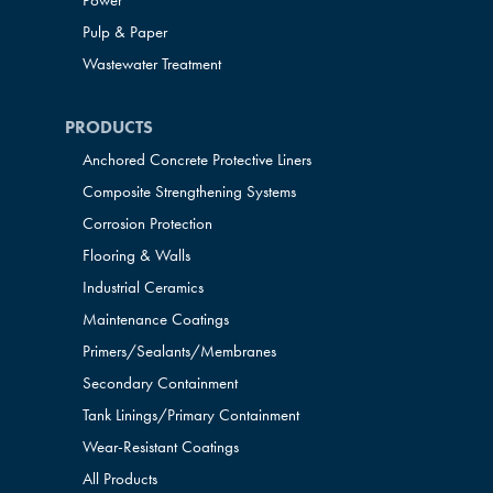
Power
Pulp & Paper
Wastewater Treatment
PRODUCTS
Anchored Concrete Protective Liners
Composite Strengthening Systems
Corrosion Protection
Flooring & Walls
Industrial Ceramics
Maintenance Coatings
Primers/Sealants/
Membranes
Secondary Containment
Tank Linings/Primary Containment
Wear-Resistant Coatings
All Products