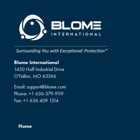
Blome International
1450 Hoff Industrial Drive
O'Fallon, MO 63366
Email:
support@blome.com
Phone:
+1 636-379-9119
Fax:
+1 636 409 1314
Home