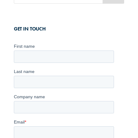
GET IN TOUCH