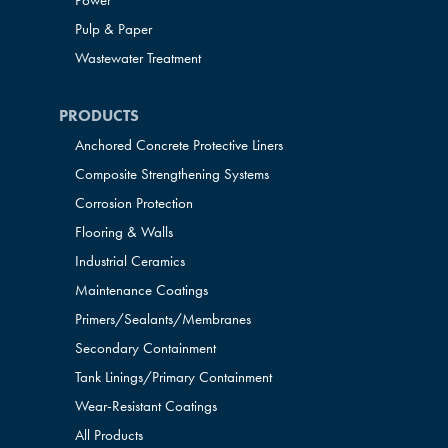
Power
Pulp & Paper
Wastewater Treatment
PRODUCTS
Anchored Concrete Protective Liners
Composite Strengthening Systems
Corrosion Protection
Flooring & Walls
Industrial Ceramics
Maintenance Coatings
Primers/Sealants/
Membranes
Secondary Containment
Tank Linings/Primary Containment
Wear-Resistant Coatings
All Products