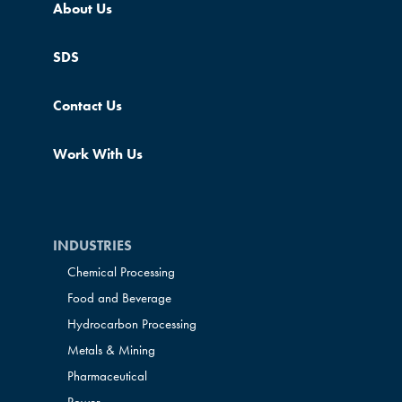
About Us
SDS
Contact Us
Work With Us
INDUSTRIES
Chemical Processing
Food and Beverage
Hydrocarbon Processing
Metals & Mining
Pharmaceutical