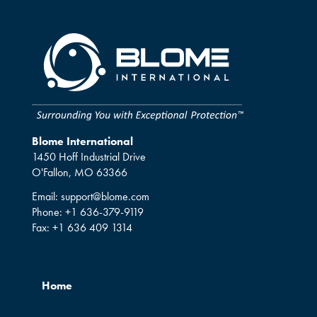
Blome International
1450 Hoff Industrial Drive
O'Fallon, MO 63366
Email:
support@blome.com
Phone:
+1 636-379-9119
Fax:
+1 636 409 1314
Home