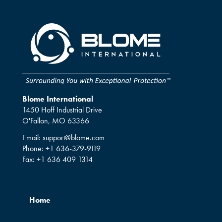
Blome International
1450 Hoff Industrial Drive
O'Fallon, MO 63366
Email:
support@blome.com
Phone:
+1 636-379-9119
Fax:
+1 636 409 1314
Home