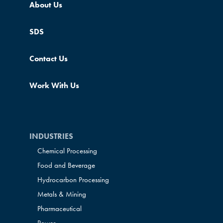
About Us
SDS
Contact Us
Work With Us
INDUSTRIES
Chemical Processing
Food and Beverage
Hydrocarbon Processing
Metals & Mining
Pharmaceutical