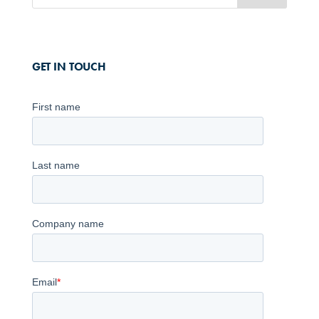
GET IN TOUCH