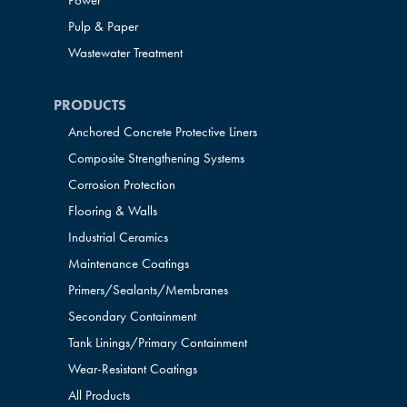
Power
Pulp & Paper
Wastewater Treatment
PRODUCTS
Anchored Concrete Protective Liners
Composite Strengthening Systems
Corrosion Protection
Flooring & Walls
Industrial Ceramics
Maintenance Coatings
Primers/Sealants/
Membranes
Secondary Containment
Tank Linings/Primary Containment
Wear-Resistant Coatings
All Products