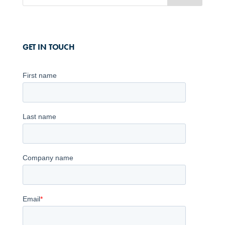
GET IN TOUCH