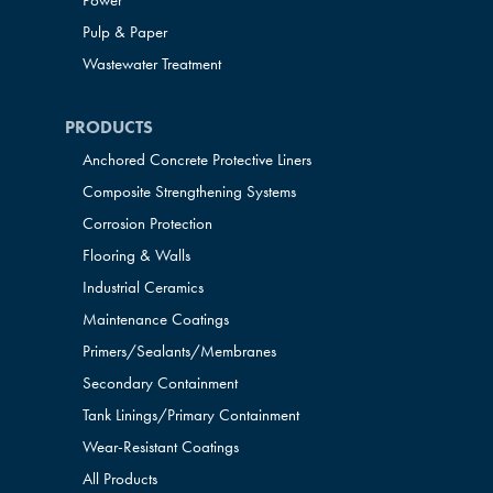
Power
Pulp & Paper
Wastewater Treatment
PRODUCTS
Anchored Concrete Protective Liners
Composite Strengthening Systems
Corrosion Protection
Flooring & Walls
Industrial Ceramics
Maintenance Coatings
Primers/Sealants/
Membranes
Secondary Containment
Tank Linings/Primary Containment
Wear-Resistant Coatings
All Products