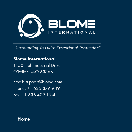
Blome International
1450 Hoff Industrial Drive
O'Fallon, MO 63366
Email:
support@blome.com
Phone:
+1 636-379-9119
Fax:
+1 636 409 1314
Home