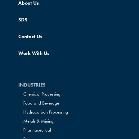
About Us
SDS
Contact Us
Work With Us
INDUSTRIES
Chemical Processing
Food and Beverage
Hydrocarbon Processing
Metals & Mining
Pharmaceutical