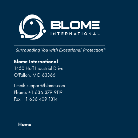
Blome International
1450 Hoff Industrial Drive
O'Fallon, MO 63366
Email:
support@blome.com
Phone:
+1 636-379-9119
Fax:
+1 636 409 1314
Home