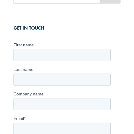
GET IN TOUCH