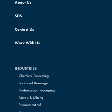
About Us
SDS
Contact Us
Work With Us
INDUSTRIES
Chemical Processing
Food and Beverage
Hydrocarbon Processing
Metals & Mining
Pharmaceutical