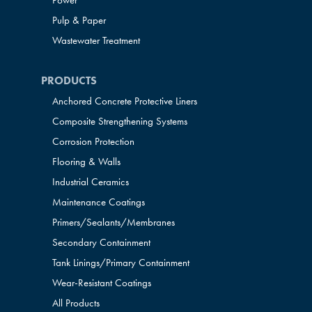
Power
Pulp & Paper
Wastewater Treatment
PRODUCTS
Anchored Concrete Protective Liners
Composite Strengthening Systems
Corrosion Protection
Flooring & Walls
Industrial Ceramics
Maintenance Coatings
Primers/Sealants/
Membranes
Secondary Containment
Tank Linings/Primary Containment
Wear-Resistant Coatings
All Products