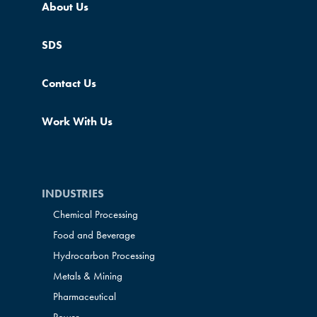
About Us
SDS
Contact Us
Work With Us
INDUSTRIES
Chemical Processing
Food and Beverage
Hydrocarbon Processing
Metals & Mining
Pharmaceutical