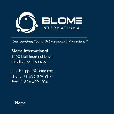
Blome International
1450 Hoff Industrial Drive
O'Fallon, MO 63366
Email:
support@blome.com
Phone:
+1 636-379-9119
Fax:
+1 636 409 1314
Home