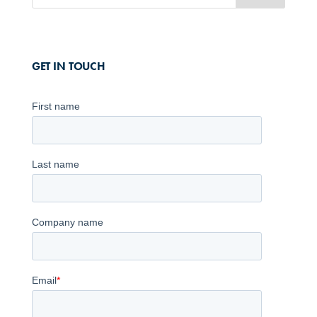
GET IN TOUCH