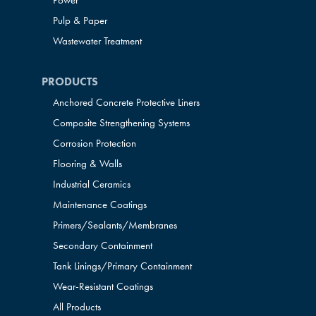
Power
Pulp & Paper
Wastewater Treatment
PRODUCTS
Anchored Concrete Protective Liners
Composite Strengthening Systems
Corrosion Protection
Flooring & Walls
Industrial Ceramics
Maintenance Coatings
Primers/Sealants/
Membranes
Secondary Containment
Tank Linings/Primary Containment
Wear-Resistant Coatings
All Products