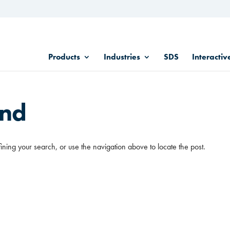
Products
Industries
SDS
Interactiv
und
ining your search, or use the navigation above to locate the post.