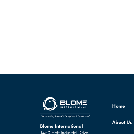
Home
About Us
Blome International
1450 Hoff Industrial Drive