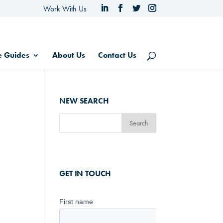
Work With Us
e Guides
About Us
Contact Us
NEW SEARCH
GET IN TOUCH