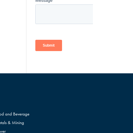
od and Beverage
tals & Mining
wer