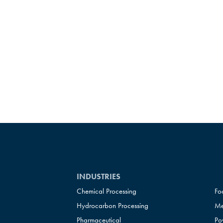
INDUSTRIES
Chemical Processing
Fo
Hydrocarbon Processing
Me
Pharmaceutical
Po