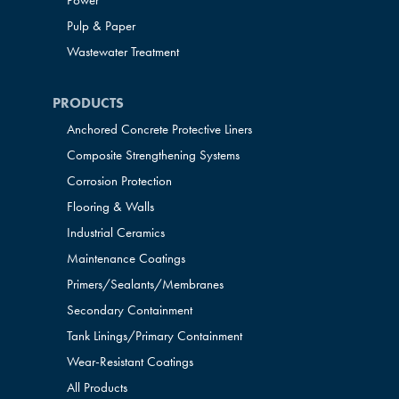
Power
Pulp & Paper
Wastewater Treatment
PRODUCTS
Anchored Concrete Protective Liners
Composite Strengthening Systems
Corrosion Protection
Flooring & Walls
Industrial Ceramics
Maintenance Coatings
Primers/Sealants/
Membranes
Secondary Containment
Tank Linings/Primary Containment
Wear-Resistant Coatings
All Products