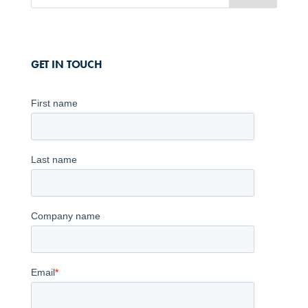
GET IN TOUCH