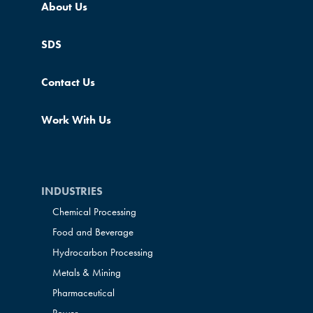
About Us
SDS
Contact Us
Work With Us
INDUSTRIES
Chemical Processing
Food and Beverage
Hydrocarbon Processing
Metals & Mining
Pharmaceutical