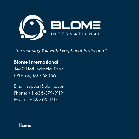
Blome International
1450 Hoff Industrial Drive
O'Fallon, MO 63366
Email:
support@blome.com
Phone:
+1 636-379-9119
Fax:
+1 636 409 1314
Home