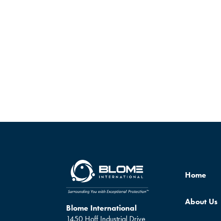
Home
About Us
Blome International
1450 Hoff Industrial Drive