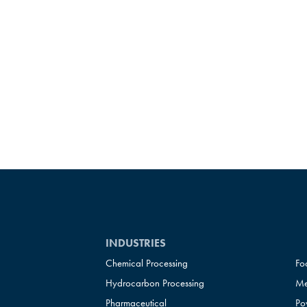
INDUSTRIES
Chemical Processing
Fo
Hydrocarbon Processing
Me
Pharmaceutical
Po