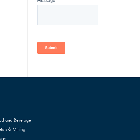
od and Beverage
tals & Mining
wer