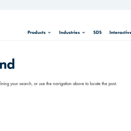
Products
Industries
SDS
Interactiv
und
ining your search, or use the navigation above to locate the post.