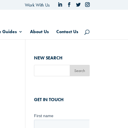
Work With Us
e Guides
About Us
Contact Us
NEW SEARCH
GET IN TOUCH