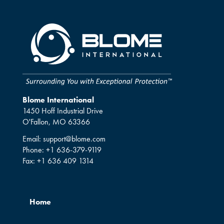
Blome International
1450 Hoff Industrial Drive
O'Fallon, MO 63366
Email:
support@blome.com
Phone:
+1 636-379-9119
Fax:
+1 636 409 1314
Home