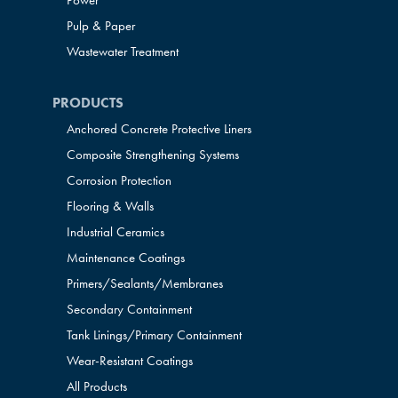
Power
Pulp & Paper
Wastewater Treatment
PRODUCTS
Anchored Concrete Protective Liners
Composite Strengthening Systems
Corrosion Protection
Flooring & Walls
Industrial Ceramics
Maintenance Coatings
Primers/Sealants/
Membranes
Secondary Containment
Tank Linings/Primary Containment
Wear-Resistant Coatings
All Products