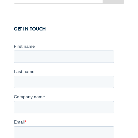
GET IN TOUCH