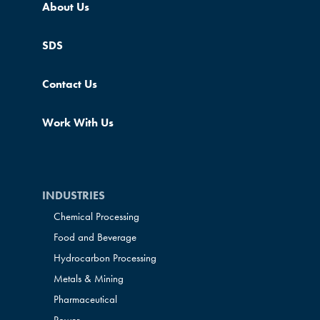
About Us
SDS
Contact Us
Work With Us
INDUSTRIES
Chemical Processing
Food and Beverage
Hydrocarbon Processing
Metals & Mining
Pharmaceutical