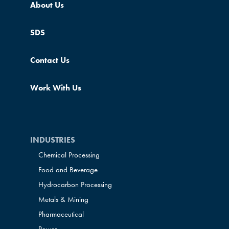
About Us
SDS
Contact Us
Work With Us
INDUSTRIES
Chemical Processing
Food and Beverage
Hydrocarbon Processing
Metals & Mining
Pharmaceutical