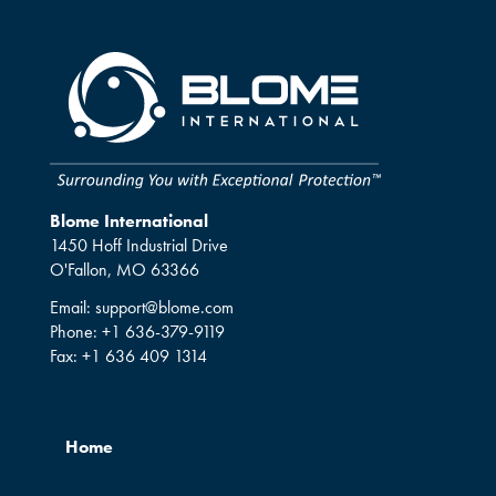
Blome International
1450 Hoff Industrial Drive
O'Fallon, MO 63366
Email:
support@blome.com
Phone:
+1 636-379-9119
Fax:
+1 636 409 1314
Home