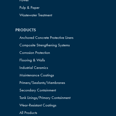
Power
Pulp & Paper
Wastewater Treatment
PRODUCTS
Anchored Concrete Protective Liners
Composite Strengthening Systems
Corrosion Protection
Flooring & Walls
Industrial Ceramics
Maintenance Coatings
Primers/Sealants/
Membranes
Secondary Containment
Tank Linings/Primary Containment
Wear-Resistant Coatings
All Products