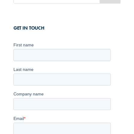
GET IN TOUCH