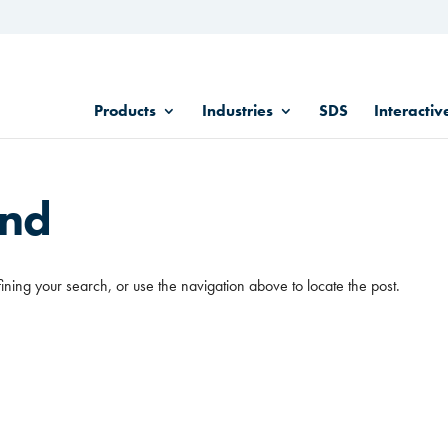
Products
Industries
SDS
Interactiv
und
ining your search, or use the navigation above to locate the post.