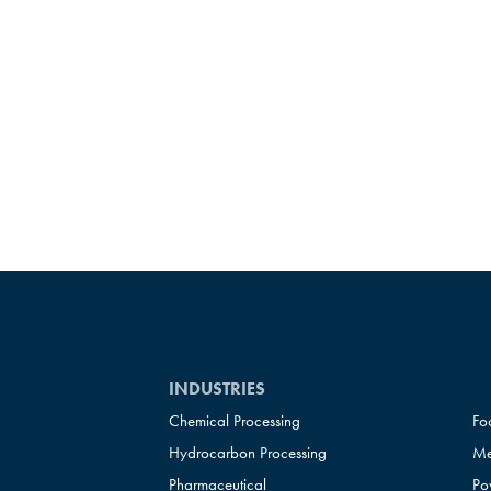
INDUSTRIES
Chemical Processing
Fo
Hydrocarbon Processing
Me
Pharmaceutical
Po