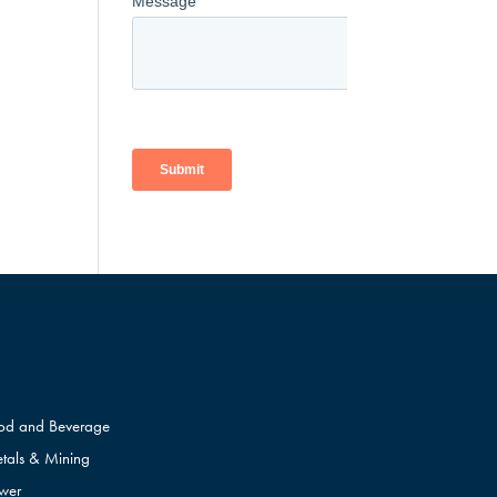
od and Beverage
tals & Mining
wer