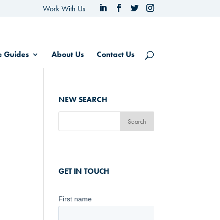
Work With Us
e Guides
About Us
Contact Us
NEW SEARCH
GET IN TOUCH