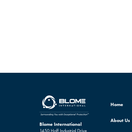
Home
About Us
Blome International
1450 Hoff Industrial Drive