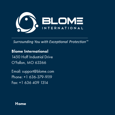
Blome International
1450 Hoff Industrial Drive
O'Fallon, MO 63366
Email:
support@blome.com
Phone:
+1 636-379-9119
Fax:
+1 636 409 1314
Home