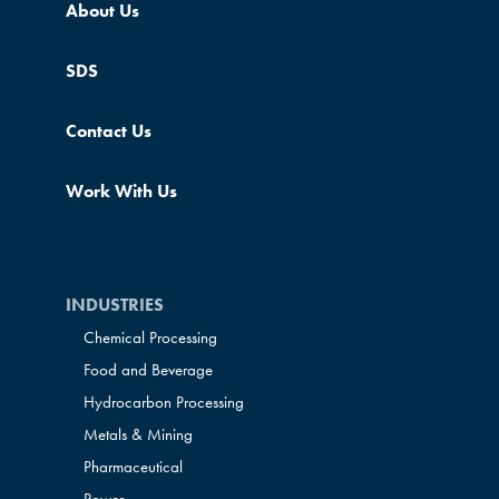
About Us
SDS
Contact Us
Work With Us
INDUSTRIES
Chemical Processing
Food and Beverage
Hydrocarbon Processing
Metals & Mining
Pharmaceutical