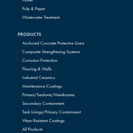
Power
Pulp & Paper
Wastewater Treatment
PRODUCTS
Anchored Concrete Protective Liners
Composite Strengthening Systems
Corrosion Protection
Flooring & Walls
Industrial Ceramics
Maintenance Coatings
Primers/Sealants/
Membranes
Secondary Containment
Tank Linings/Primary Containment
Wear-Resistant Coatings
All Products