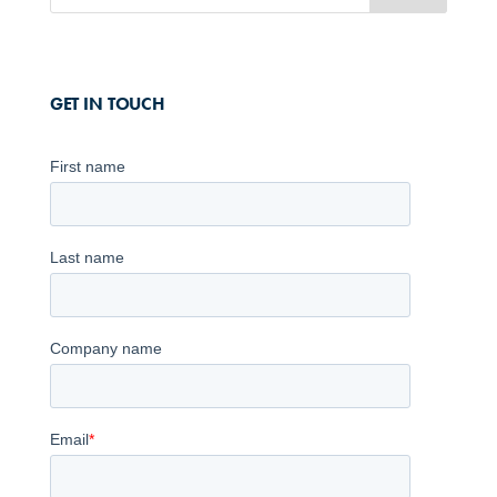
GET IN TOUCH