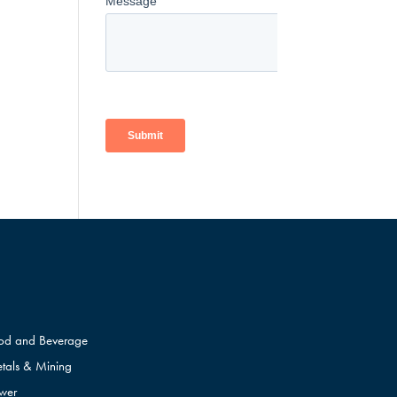
od and Beverage
tals & Mining
wer