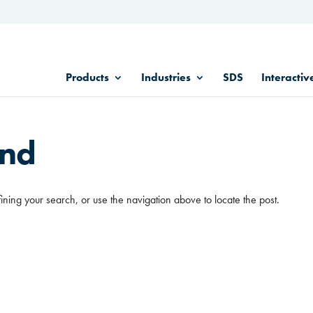
Products
Industries
SDS
Interactiv
und
ining your search, or use the navigation above to locate the post.