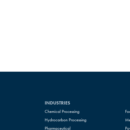
INDUSTRIES
Chemical Processing
Fo
Hydrocarbon Processing
Me
Pharmaceutical
Po