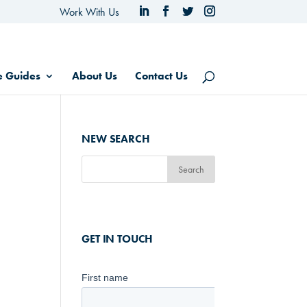
Work With Us
e Guides
About Us
Contact Us
NEW SEARCH
GET IN TOUCH