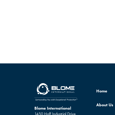
Home
About Us
Blome International
1450 Hoff Industrial Drive