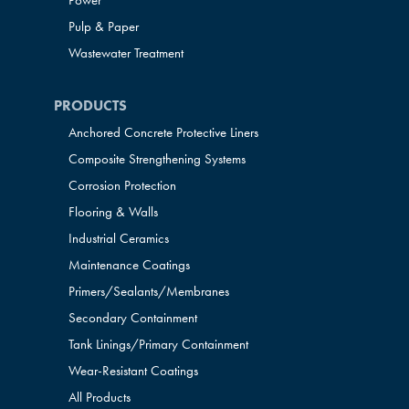
Power
Pulp & Paper
Wastewater Treatment
PRODUCTS
Anchored Concrete Protective Liners
Composite Strengthening Systems
Corrosion Protection
Flooring & Walls
Industrial Ceramics
Maintenance Coatings
Primers/Sealants/
Membranes
Secondary Containment
Tank Linings/Primary Containment
Wear-Resistant Coatings
All Products