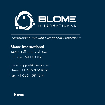
Blome International
1450 Hoff Industrial Drive
O'Fallon, MO 63366
Email:
support@blome.com
Phone:
+1 636-379-9119
Fax:
+1 636 409 1314
Home