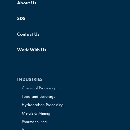
About Us
SDS
Contact Us
Work With Us
INDUSTRIES
Chemical Processing
Food and Beverage
Hydrocarbon Processing
Metals & Mining
Pharmaceutical