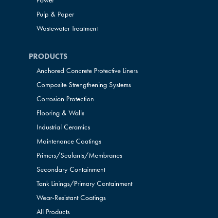
Power
Pulp & Paper
Wastewater Treatment
PRODUCTS
Anchored Concrete Protective Liners
Composite Strengthening Systems
Corrosion Protection
Flooring & Walls
Industrial Ceramics
Maintenance Coatings
Primers/Sealants/
Membranes
Secondary Containment
Tank Linings/Primary Containment
Wear-Resistant Coatings
All Products