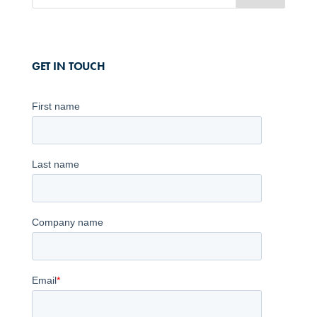
GET IN TOUCH