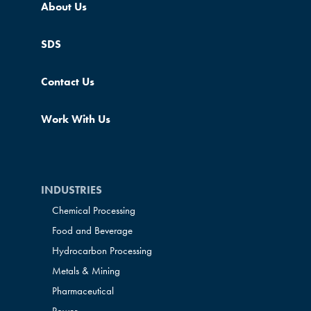
About Us
SDS
Contact Us
Work With Us
INDUSTRIES
Chemical Processing
Food and Beverage
Hydrocarbon Processing
Metals & Mining
Pharmaceutical