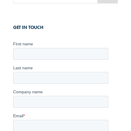
GET IN TOUCH