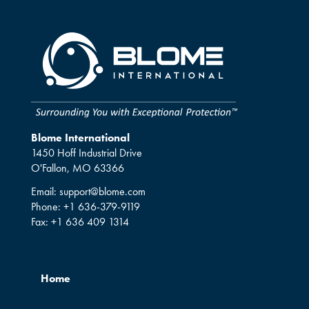
Blome International
1450 Hoff Industrial Drive
O'Fallon, MO 63366
Email:
support@blome.com
Phone:
+1 636-379-9119
Fax:
+1 636 409 1314
Home