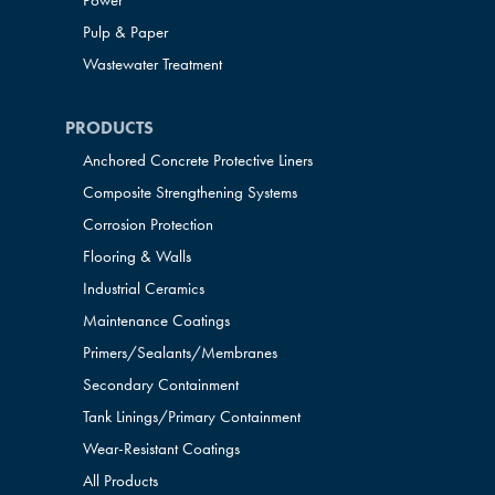
Power
Pulp & Paper
Wastewater Treatment
PRODUCTS
Anchored Concrete Protective Liners
Composite Strengthening Systems
Corrosion Protection
Flooring & Walls
Industrial Ceramics
Maintenance Coatings
Primers/Sealants/
Membranes
Secondary Containment
Tank Linings/Primary Containment
Wear-Resistant Coatings
All Products