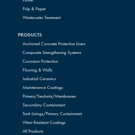
Power
Pulp & Paper
Wastewater Treatment
PRODUCTS
Anchored Concrete Protective Liners
Composite Strengthening Systems
Corrosion Protection
Flooring & Walls
Industrial Ceramics
Maintenance Coatings
Primers/Sealants/
Membranes
Secondary Containment
Tank Linings/Primary Containment
Wear-Resistant Coatings
All Products