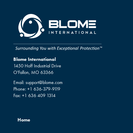
Blome International
1450 Hoff Industrial Drive
O'Fallon, MO 63366
Email:
support@blome.com
Phone:
+1 636-379-9119
Fax:
+1 636 409 1314
Home