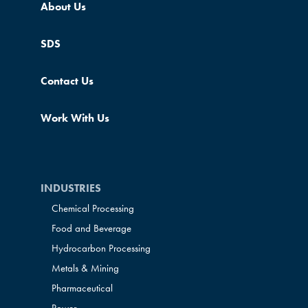
About Us
SDS
Contact Us
Work With Us
INDUSTRIES
Chemical Processing
Food and Beverage
Hydrocarbon Processing
Metals & Mining
Pharmaceutical