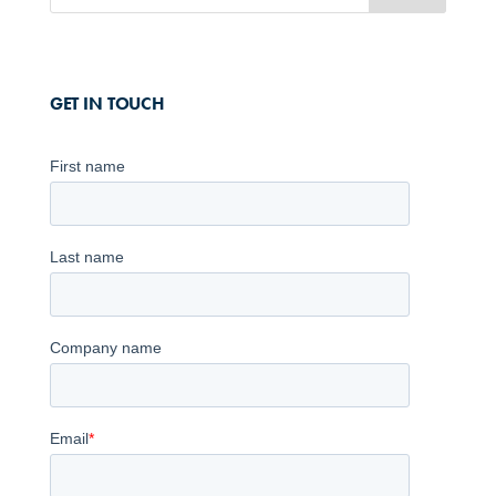
GET IN TOUCH