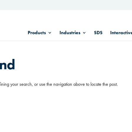
Products
Industries
SDS
Interactiv
und
ining your search, or use the navigation above to locate the post.