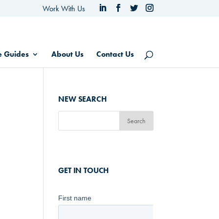
Work With Us
e Guides
About Us
Contact Us
NEW SEARCH
GET IN TOUCH