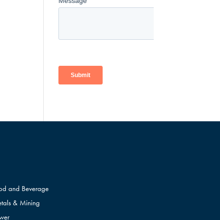
od and Beverage
tals & Mining
wer