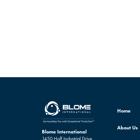
Home
About Us
Blome International
1450 Hoff Industrial Drive