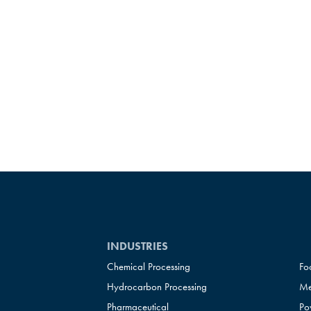
INDUSTRIES
Chemical Processing
Fo
Hydrocarbon Processing
Me
Pharmaceutical
Po