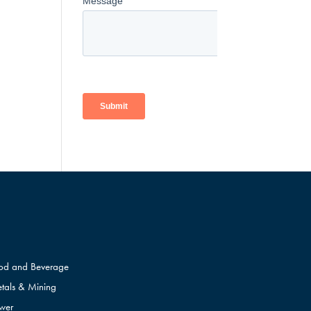
od and Beverage
tals & Mining
wer