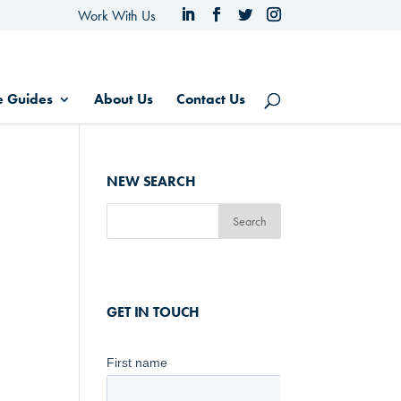
Work With Us
e Guides
About Us
Contact Us
NEW SEARCH
GET IN TOUCH