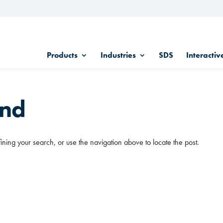
Products
Industries
SDS
Interactiv
und
ining your search, or use the navigation above to locate the post.