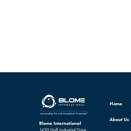
Home
About Us
Blome International
1450 Hoff Industrial Drive