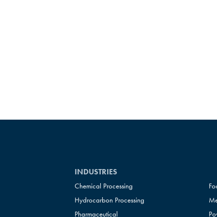
INDUSTRIES
Chemical Processing
Fo
Hydrocarbon Processing
Me
Pharmaceutical
Po