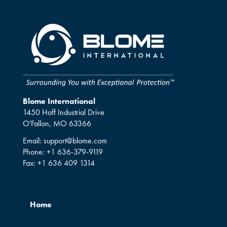
Blome International
1450 Hoff Industrial Drive
O'Fallon, MO 63366
Email:
support@blome.com
Phone:
+1 636-379-9119
Fax:
+1 636 409 1314
Home