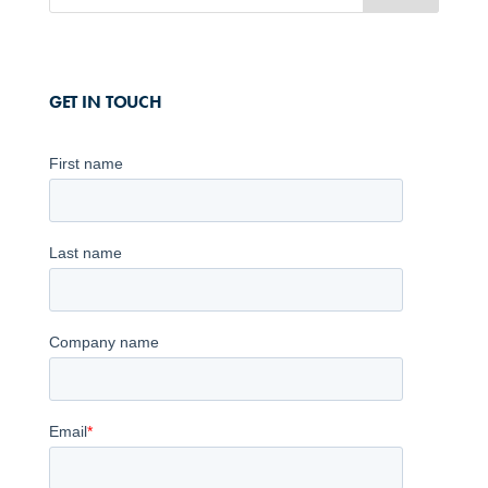
GET IN TOUCH