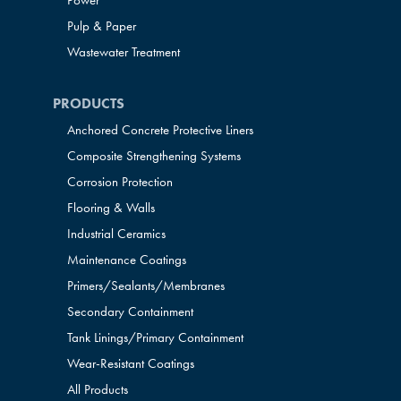
Power
Pulp & Paper
Wastewater Treatment
PRODUCTS
Anchored Concrete Protective Liners
Composite Strengthening Systems
Corrosion Protection
Flooring & Walls
Industrial Ceramics
Maintenance Coatings
Primers/Sealants/
Membranes
Secondary Containment
Tank Linings/Primary Containment
Wear-Resistant Coatings
All Products