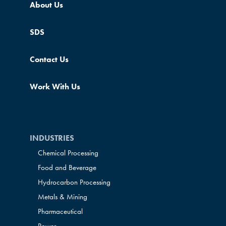
About Us
SDS
Contact Us
Work With Us
INDUSTRIES
Chemical Processing
Food and Beverage
Hydrocarbon Processing
Metals & Mining
Pharmaceutical