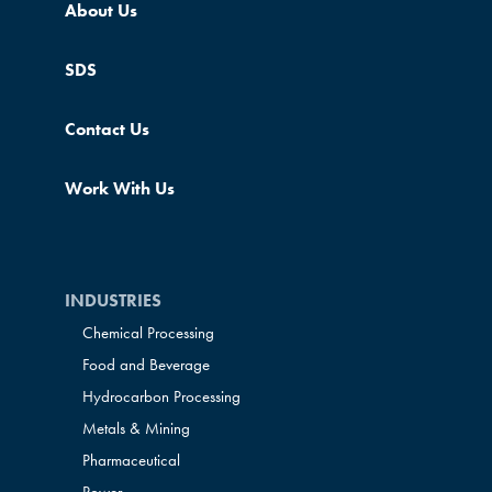
About Us
SDS
Contact Us
Work With Us
INDUSTRIES
Chemical Processing
Food and Beverage
Hydrocarbon Processing
Metals & Mining
Pharmaceutical