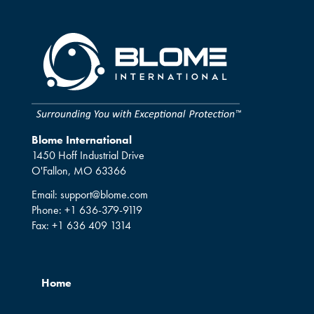
Blome International
1450 Hoff Industrial Drive
O'Fallon, MO 63366
Email:
support@blome.com
Phone:
+1 636-379-9119
Fax:
+1 636 409 1314
Home