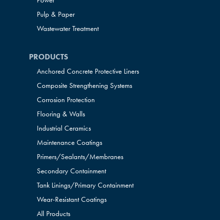
Power
Pulp & Paper
Wastewater Treatment
PRODUCTS
Anchored Concrete Protective Liners
Composite Strengthening Systems
Corrosion Protection
Flooring & Walls
Industrial Ceramics
Maintenance Coatings
Primers/Sealants/
Membranes
Secondary Containment
Tank Linings/Primary Containment
Wear-Resistant Coatings
All Products