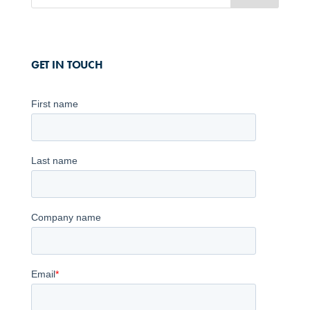
GET IN TOUCH