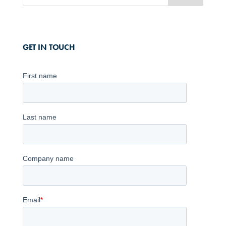
GET IN TOUCH