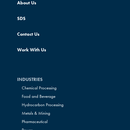
About Us
SDS
Contact Us
Work With Us
INDUSTRIES
Chemical Processing
Food and Beverage
Hydrocarbon Processing
Metals & Mining
Pharmaceutical