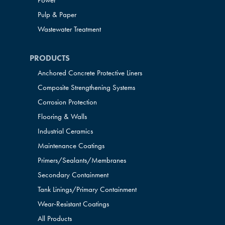
Power
Pulp & Paper
Wastewater Treatment
PRODUCTS
Anchored Concrete Protective Liners
Composite Strengthening Systems
Corrosion Protection
Flooring & Walls
Industrial Ceramics
Maintenance Coatings
Primers/Sealants/
Membranes
Secondary Containment
Tank Linings/Primary Containment
Wear-Resistant Coatings
All Products