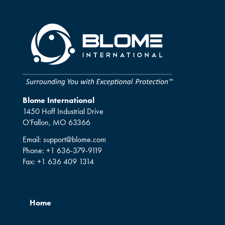
Blome International
1450 Hoff Industrial Drive
O'Fallon, MO 63366
Email:
support@blome.com
Phone:
+1 636-379-9119
Fax:
+1 636 409 1314
Home