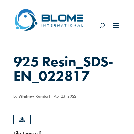
925 Resin_SDS-
EN_022817
by
Whitney Randall
|
Apr 23, 2022
File Type:
pdf