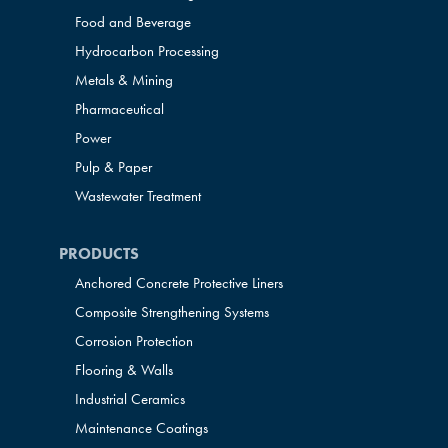
Food and Beverage
Hydrocarbon Processing
Metals & Mining
Pharmaceutical
Power
Pulp & Paper
Wastewater Treatment
PRODUCTS
Anchored Concrete Protective Liners
Composite Strengthening Systems
Corrosion Protection
Flooring & Walls
Industrial Ceramics
Maintenance Coatings