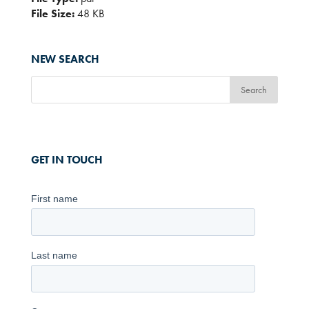
File Size:
48 KB
NEW SEARCH
GET IN TOUCH