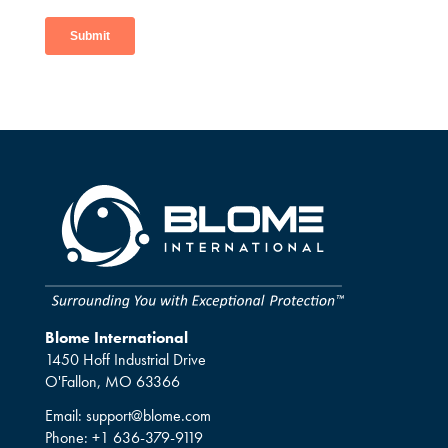
Blome International
1450 Hoff Industrial Drive
O'Fallon, MO 63366
Email:
support@blome.com
Phone:
+1 636-379-9119