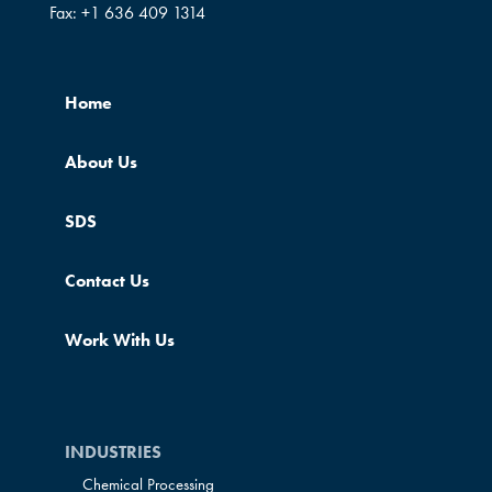
Fax:
+1 636 409 1314
Home
About Us
SDS
Contact Us
Work With Us
INDUSTRIES
Chemical Processing