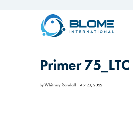
Primer 75_LT
by
Whitney Randall
|
Apr 23, 2022