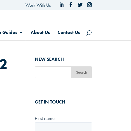
Work With Us
e Guides
About Us
Contact Us
22
NEW SEARCH
GET IN TOUCH