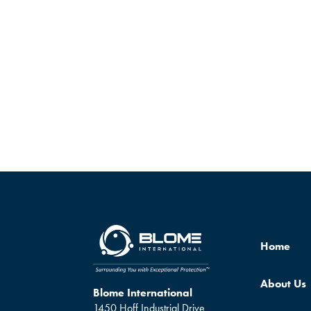
Home
About Us
Blome International
1450 Hoff Industrial Drive