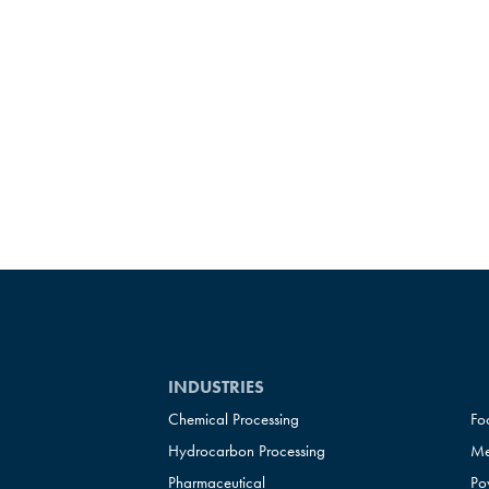
INDUSTRIES
Chemical Processing
Fo
Hydrocarbon Processing
Me
Pharmaceutical
Po