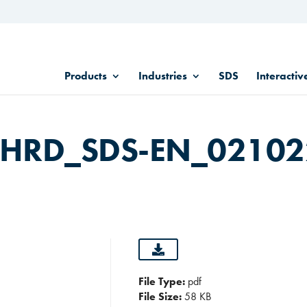
Products
Industries
SDS
Interactiv
C HRD_SDS-EN_0210
File Type:
pdf
File Size:
58 KB