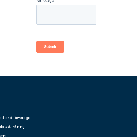
od and Beverage
tals & Mining
wer