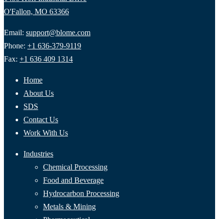
O'Fallon, MO 63366
Email:
support@blome.com
Phone:
+1 636-379-9119
Fax:
+1 636 409 1314
Home
About Us
SDS
Contact Us
Work With Us
Industries
Chemical Processing
Food and Beverage
Hydrocarbon Processing
Metals & Mining