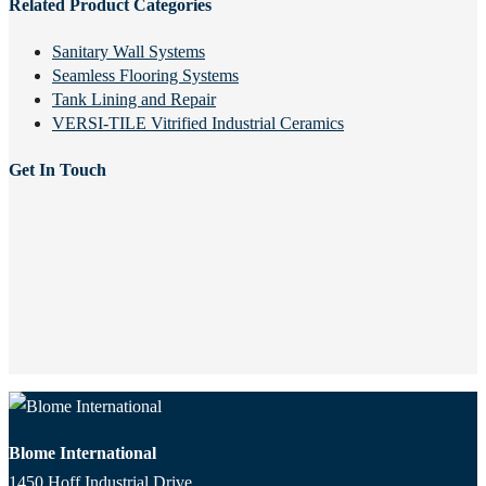
Related Product Categories
Sanitary Wall Systems
Seamless Flooring Systems
Tank Lining and Repair
VERSI-TILE Vitrified Industrial Ceramics
Get In Touch
Blome International
1450 Hoff Industrial Drive