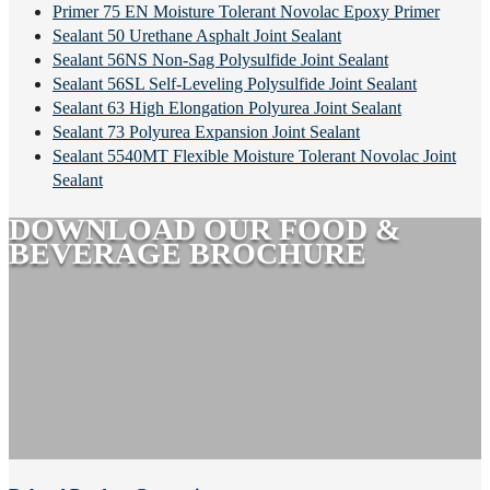
Primer 75 EN Moisture Tolerant Novolac Epoxy Primer
Sealant 50 Urethane Asphalt Joint Sealant
Sealant 56NS Non-Sag Polysulfide Joint Sealant
Sealant 56SL Self-Leveling Polysulfide Joint Sealant
Sealant 63 High Elongation Polyurea Joint Sealant
Sealant 73 Polyurea Expansion Joint Sealant
Sealant 5540MT Flexible Moisture Tolerant Novolac Joint
Sealant
DOWNLOAD OUR FOOD &
BEVERAGE BROCHURE