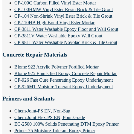
CP-100C Carbon Filled Vinyl Ester Mortar
CP-100HMW Vinyl Ester Resin Brick & Tile Grout
CP-104 Non-Shrink Vinyl Ester Brick & Tile Grout
CP-110HB High Bond Vinyl Ester Mortar
CP-3811 Water Washable Epoxy Floor and Wall Grout
CP-3811V Water Washable Epoxy Wall Grout
CP-9811 Water Washable Novolac Brick & Tile Grout
Concrete Repair Materials
Blome 922 Acrylic Polymer Fortified Mortar
Blome 925 Emulsified Epoxy Concrete Repair Mortar
CP-926 Fast Cure Penetrating Epoxy Underlayment
CP-926MT Moisture Tolerant Epoxy Underlayment
Primers and Sealants
Chem-Joint-PS EN, Non-Sag
Chem-Joint Flex-PS EN, Pour-Grade
EC-2500 100% Solids Penetrating DTM Epoxy Primer
Primer 75 Moisture Tolerant Epoxy Primer