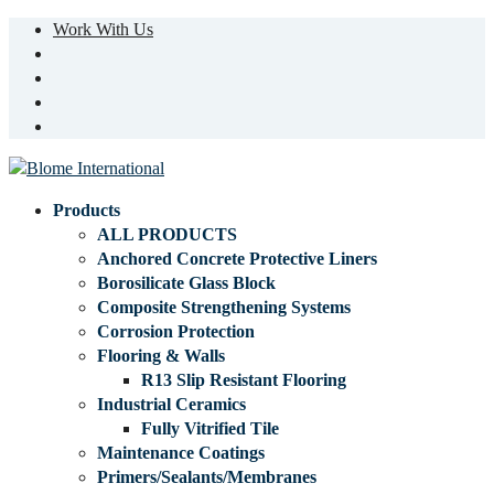
Work With Us
Products
ALL PRODUCTS
Anchored Concrete Protective Liners
Borosilicate Glass Block
Composite Strengthening Systems
Corrosion Protection
Flooring & Walls
R13 Slip Resistant Flooring
Industrial Ceramics
Fully Vitrified Tile
Maintenance Coatings
Primers/Sealants/Membranes