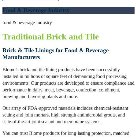
Food & Beverage Industry
food & beverage Industry
Traditional Brick and Tile
Brick & Tile Linings for Food & Beverage
Manufacturers
Blome’s brick and tile lining products have been successfully
installed in millions of square feet of demanding food processing
environments. Our products are developed to ensure compliance and
performance in dairy, meat, beverage, confection, condiment,
brewing and flavoring plants and more.
Our array of FDA-approved materials includes chemical-resistant
setting and joint mortars, high strength antimicrobial grouts, and
state-of-the-art joint sealant and membrane systems.
You can trust Blome products for long-lasting protection, matched