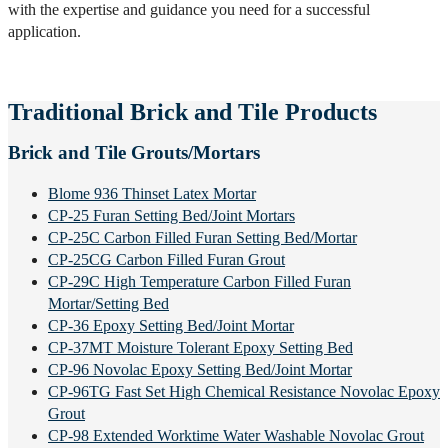
with the expertise and guidance you need for a successful
application.
Traditional Brick and Tile Products
Brick and Tile Grouts/Mortars
Blome 936 Thinset Latex Mortar
CP-25 Furan Setting Bed/Joint Mortars
CP-25C Carbon Filled Furan Setting Bed/Mortar
CP-25CG Carbon Filled Furan Grout
CP-29C High Temperature Carbon Filled Furan
Mortar/Setting Bed
CP-36 Epoxy Setting Bed/Joint Mortar
CP-37MT Moisture Tolerant Epoxy Setting Bed
CP-96 Novolac Epoxy Setting Bed/Joint Mortar
CP-96TG Fast Set High Chemical Resistance Novolac Epoxy
Grout
CP-98 Extended Worktime Water Washable Novolac Grout