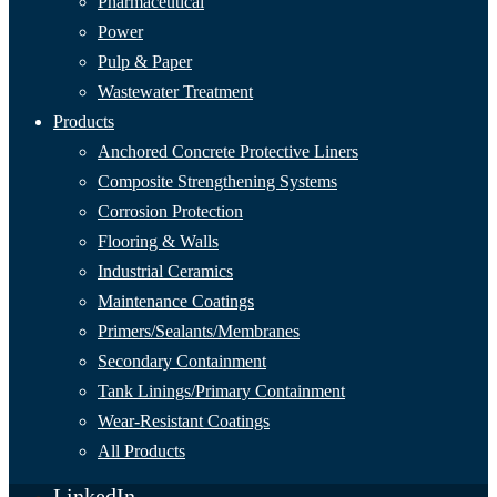
Pharmaceutical
Power
Pulp & Paper
Wastewater Treatment
Products
Anchored Concrete Protective Liners
Composite Strengthening Systems
Corrosion Protection
Flooring & Walls
Industrial Ceramics
Maintenance Coatings
Primers/Sealants/
Membranes
Secondary Containment
Tank Linings/Primary Containment
Wear-Resistant Coatings
All Products
LinkedIn