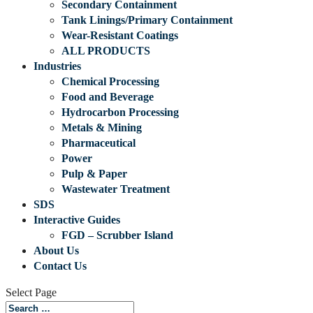
Secondary Containment
Tank Linings/Primary Containment
Wear-Resistant Coatings
ALL PRODUCTS
Industries
Chemical Processing
Food and Beverage
Hydrocarbon Processing
Metals & Mining
Pharmaceutical
Power
Pulp & Paper
Wastewater Treatment
SDS
Interactive Guides
FGD – Scrubber Island
About Us
Contact Us
Select Page