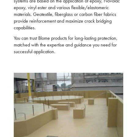
systems are based on the application of epoxy, Novolac
epoxy, vinyl ester and various flexible/elastomeric
materials. Geotextile, fiberglass or carbon fiber fabrics
provide reinforcement and maximize crack bridging
capabilities.
You can trust Blome products for long-lasting protection,
matched with the expertise and guidance you need for
successful application.