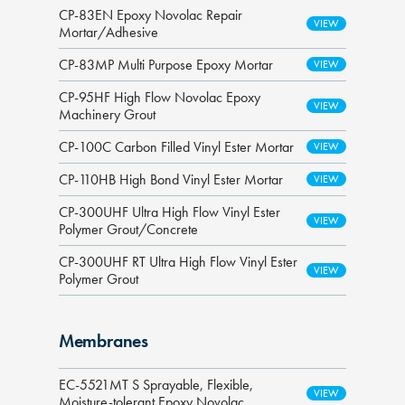
CP-83EN Epoxy Novolac Repair
Mortar/Adhesive
CP-83MP Multi Purpose Epoxy Mortar
CP-95HF High Flow Novolac Epoxy
Machinery Grout
CP-100C Carbon Filled Vinyl Ester Mortar
CP-110HB High Bond Vinyl Ester Mortar
CP-300UHF Ultra High Flow Vinyl Ester
Polymer Grout/Concrete
CP-300UHF RT Ultra High Flow Vinyl Ester
Polymer Grout
Membranes
EC-5521MT S Sprayable, Flexible,
Moisture-tolerant Epoxy Novolac