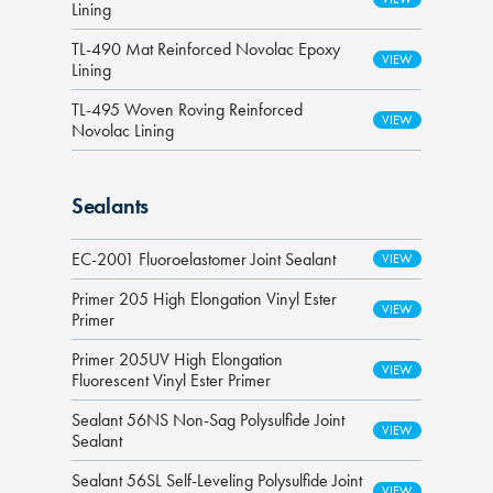
Lining
TL-490 Mat Reinforced Novolac Epoxy
Lining
TL-495 Woven Roving Reinforced
Novolac Lining
Sealants
EC-2001 Fluoroelastomer Joint Sealant
Primer 205 High Elongation Vinyl Ester
Primer
Primer 205UV High Elongation
Fluorescent Vinyl Ester Primer
Sealant 56NS Non-Sag Polysulfide Joint
Sealant
Sealant 56SL Self-Leveling Polysulfide Joint