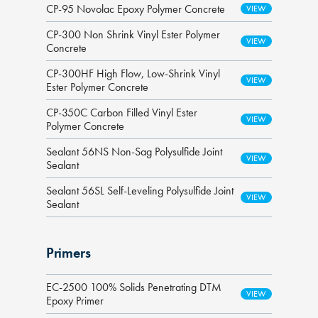
CP-95 Novolac Epoxy Polymer Concrete
CP-300 Non Shrink Vinyl Ester Polymer
Concrete
CP-300HF High Flow, Low-Shrink Vinyl
Ester Polymer Concrete
CP-350C Carbon Filled Vinyl Ester
Polymer Concrete
Sealant 56NS Non-Sag Polysulfide Joint
Sealant
Sealant 56SL Self-Leveling Polysulfide Joint
Sealant
Primers
EC-2500 100% Solids Penetrating DTM
Epoxy Primer