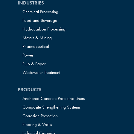
INDUSTRIES
Chemical Processing
Food and Beverage
Hydrocarbon Processing
Metals & Mining
Pharmaceutical
Power
Pulp & Paper
Wastewater Treatment
PRODUCTS
Anchored Concrete Protective Liners
Composite Strengthening Systems
Corrosion Protection
Flooring & Walls
Industrial Ceramics