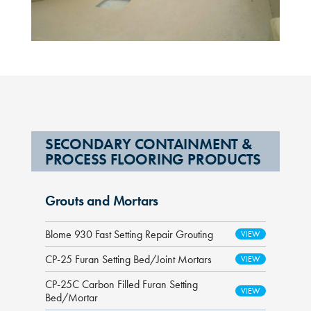
SECONDARY CONTAINMENT &
PROCESS FLOORING PRODUCTS
Grouts and Mortars
Blome 930 Fast Setting Repair Grouting
CP-25 Furan Setting Bed/Joint Mortars
CP-25C Carbon Filled Furan Setting
Bed/Mortar