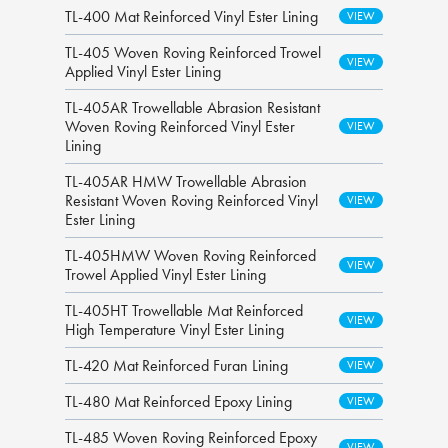
TL-400 Mat Reinforced Vinyl Ester Lining
TL-405 Woven Roving Reinforced Trowel
Applied Vinyl Ester Lining
TL-405AR Trowellable Abrasion Resistant
Woven Roving Reinforced Vinyl Ester
Lining
TL-405AR HMW Trowellable Abrasion
Resistant Woven Roving Reinforced Vinyl
Ester Lining
TL-405HMW Woven Roving Reinforced
Trowel Applied Vinyl Ester Lining
TL-405HT Trowellable Mat Reinforced
High Temperature Vinyl Ester Lining
TL-420 Mat Reinforced Furan Lining
TL-480 Mat Reinforced Epoxy Lining
TL-485 Woven Roving Reinforced Epoxy