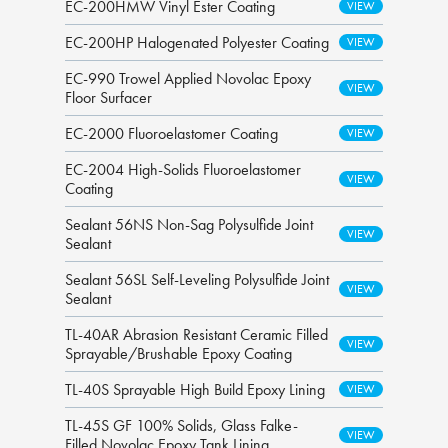
EC-200HMW Vinyl Ester Coating
EC-200HP Halogenated Polyester Coating
EC-990 Trowel Applied Novolac Epoxy
Floor Surfacer
EC-2000 Fluoroelastomer Coating
EC-2004 High-Solids Fluoroelastomer
Coating
Sealant 56NS Non-Sag Polysulfide Joint
Sealant
Sealant 56SL Self-Leveling Polysulfide Joint
Sealant
TL-40AR Abrasion Resistant Ceramic Filled
Sprayable/Brushable Epoxy Coating
TL-40S Sprayable High Build Epoxy Lining
TL-45S GF 100% Solids, Glass Falke-
Filled Novolac Epoxy Tank Lining