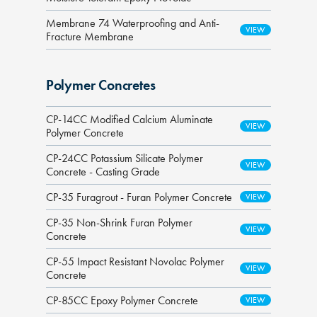
Membrane 74 Waterproofing and Anti-
Fracture Membrane
Polymer Concretes
CP-14CC Modified Calcium Aluminate
Polymer Concrete
CP-24CC Potassium Silicate Polymer
Concrete - Casting Grade
CP-35 Furagrout - Furan Polymer Concrete
CP-35 Non-Shrink Furan Polymer
Concrete
CP-55 Impact Resistant Novolac Polymer
Concrete
CP-85CC Epoxy Polymer Concrete