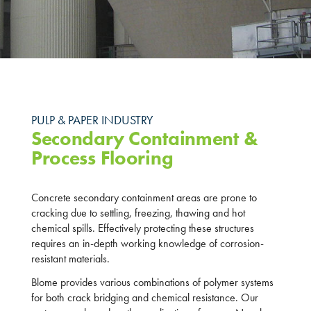
PULP & PAPER INDUSTRY
Secondary Containment &
Process Flooring
Concrete secondary containment areas are prone to
cracking due to settling, freezing, thawing and hot
chemical spills. Effectively protecting these structures
requires an in-depth working knowledge of corrosion-
resistant materials.
Blome provides various combinations of polymer systems
for both crack bridging and chemical resistance. Our