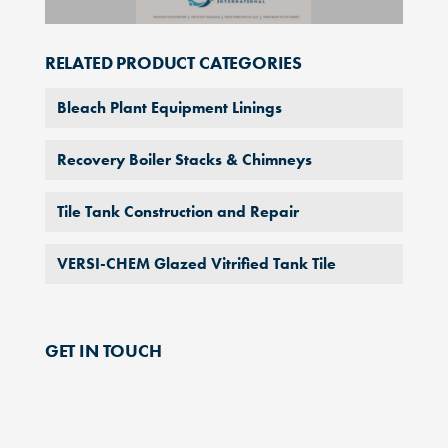
RELATED PRODUCT CATEGORIES
Bleach Plant Equipment Linings
Recovery Boiler Stacks & Chimneys
Tile Tank Construction and Repair
VERSI-CHEM Glazed Vitrified Tank Tile
GET IN TOUCH