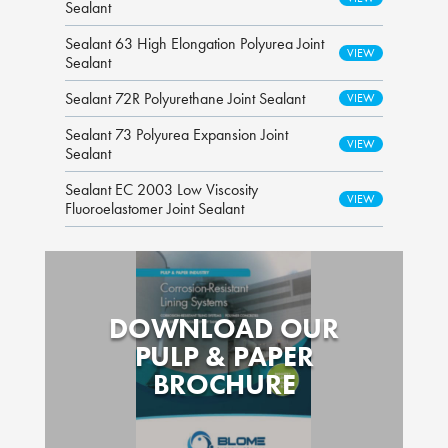
Sealant
Sealant 63 High Elongation Polyurea Joint
Sealant
Sealant 72R Polyurethane Joint Sealant
Sealant 73 Polyurea Expansion Joint
Sealant
Sealant EC 2003 Low Viscosity
Fluoroelastomer Joint Sealant
DOWNLOAD OUR
PULP & PAPER
BROCHURE