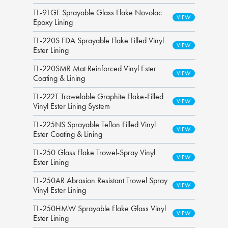
TL-91GF Sprayable Glass Flake Novolac
Epoxy Lining
TL-220S FDA Sprayable Flake Filled Vinyl
Ester Lining
TL-220SMR Mat Reinforced Vinyl Ester
Coating & Lining
TL-222T Trowelable Graphite Flake-Filled
Vinyl Ester Lining System
TL-225NS Sprayable Teflon Filled Vinyl
Ester Coating & Lining
TL-250 Glass Flake Trowel-Spray Vinyl
Ester Lining
TL-250AR Abrasion Resistant Trowel Spray
Vinyl Ester Lining
TL-250HMW Sprayable Flake Glass Vinyl
Ester Lining