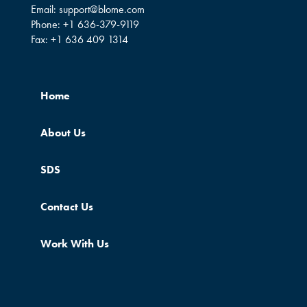
Email:
support@blome.com
Phone:
+1 636-379-9119
Fax:
+1 636 409 1314
Home
About Us
SDS
Contact Us
Work With Us