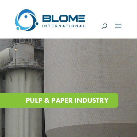
PULP & PAPER INDUSTRY