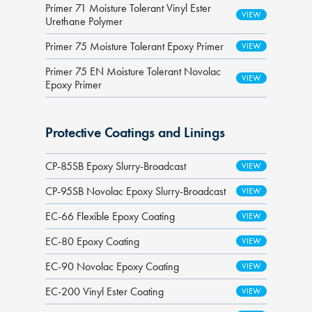
Primer 71 Moisture Tolerant Vinyl Ester
Urethane Polymer
Primer 75 Moisture Tolerant Epoxy Primer
Primer 75 EN Moisture Tolerant Novolac
Epoxy Primer
Protective Coatings and Linings
CP-85SB Epoxy Slurry-Broadcast
CP-95SB Novolac Epoxy Slurry-Broadcast
EC-66 Flexible Epoxy Coating
EC-80 Epoxy Coating
EC-90 Novolac Epoxy Coating
EC-200 Vinyl Ester Coating