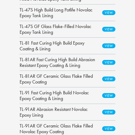
TL-47S High Build Long Potlife Novolac
Epoxy Tank Lining
TL-47S GF Glass Flake-Filled Novolac
Epoxy Tank Lining
TL-81 Fast Curing High Build Epoxy
Coating & Lining
TL-81AR Fast Curing High Build Abrasion
Resistant Epoxy Coating & Lining
TL-81AR GF Ceramic Glass Flake Filled
Epoxy Coating
TL-91 Fast Curing High Build Novolac
Epoxy Coating & Lining
TL-91AR Abrasion Resistant Novolac
Epoxy Lining
TL-91AR GF Ceramic Glass Flake Filled
Novolac Epoxy Coating