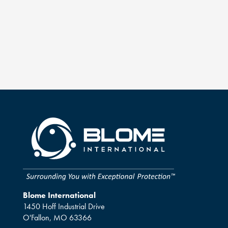
Blome International
1450 Hoff Industrial Drive
O'Fallon, MO 63366