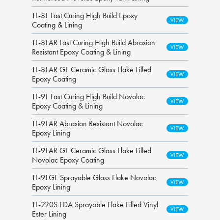
TL-81 Fast Curing High Build Epoxy
Coating & Lining
TL-81AR Fast Curing High Build Abrasion
Resistant Epoxy Coating & Lining
TL-81AR GF Ceramic Glass Flake Filled
Epoxy Coating
TL-91 Fast Curing High Build Novolac
Epoxy Coating & Lining
TL-91AR Abrasion Resistant Novolac
Epoxy Lining
TL-91AR GF Ceramic Glass Flake Filled
Novolac Epoxy Coating
TL-91GF Sprayable Glass Flake Novolac
Epoxy Lining
TL-220S FDA Sprayable Flake Filled Vinyl
Ester Lining