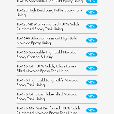
TL-40S Sprayable High Build Epoxy Lining
TL-42S High Build Long Potlife Epoxy Tank
Lining
TL-42SMR Mat Reinforced 100% Solids
Reinforced Epoxy Tank Lining
TL-45AR Abrasion Resistant High Build
Novolac Epoxy Lining
TL-45S Sprayable High Build Novolac
Epoxy Coating & Lining
TL-45S GF 100% Solids, Glass Falke-
Filled Novolac Epoxy Tank Lining
TL-47S High Build Long Potlife Novolac
Epoxy Tank Lining
TL-47S GF Glass Flake-Filled Novolac
Epoxy Tank Lining
TL-47S MR Mat Reinforced 100% Solids
Reinforced Novolac Epoxy Tank Lining