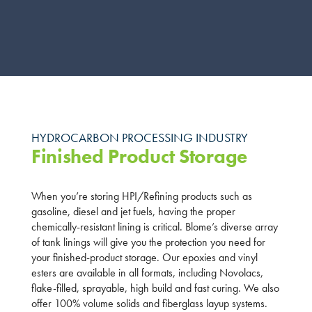
HYDROCARBON PROCESSING INDUSTRY
Finished Product Storage
When you’re storing HPI/Refining products such as
gasoline, diesel and jet fuels, having the proper
chemically-resistant lining is critical. Blome’s diverse array
of tank linings will give you the protection you need for
your finished-product storage. Our epoxies and vinyl
esters are available in all formats, including Novolacs,
flake-filled, sprayable, high build and fast curing. We also
offer 100% volume solids and fiberglass layup systems.