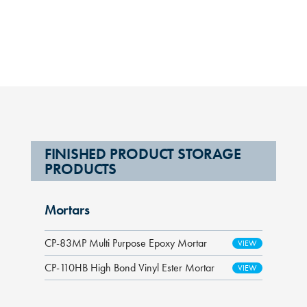
FINISHED PRODUCT STORAGE
PRODUCTS
Mortars
CP-83MP Multi Purpose Epoxy Mortar
CP-110HB High Bond Vinyl Ester Mortar