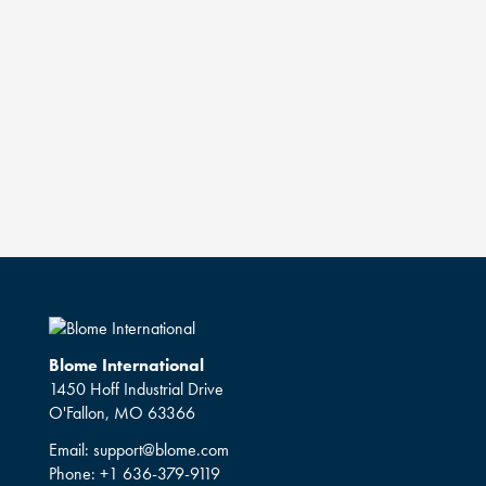
Blome International
1450 Hoff Industrial Drive
O'Fallon, MO 63366
Email:
support@blome.com
Phone:
+1 636-379-9119