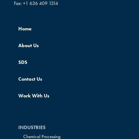
Fax:
+1 636 409 1314
Home
About Us
SDS
Contact Us
Work With Us
INDUSTRIES
Chemical Processing