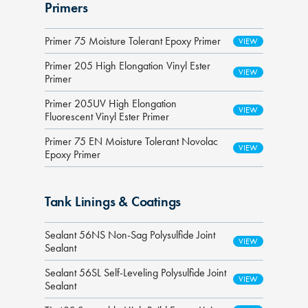
Primers
Primer 75 Moisture Tolerant Epoxy Primer
Primer 205 High Elongation Vinyl Ester
Primer
Primer 205UV High Elongation
Fluorescent Vinyl Ester Primer
Primer 75 EN Moisture Tolerant Novolac
Epoxy Primer
Tank Linings & Coatings
Sealant 56NS Non-Sag Polysulfide Joint
Sealant
Sealant 56SL Self-Leveling Polysulfide Joint
Sealant