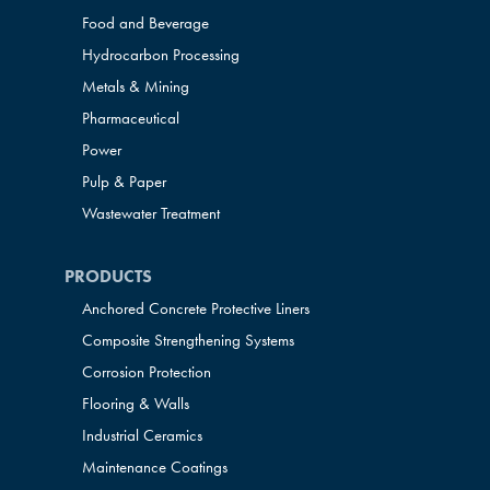
Food and Beverage
Hydrocarbon Processing
Metals & Mining
Pharmaceutical
Power
Pulp & Paper
Wastewater Treatment
PRODUCTS
Anchored Concrete Protective Liners
Composite Strengthening Systems
Corrosion Protection
Flooring & Walls
Industrial Ceramics
Maintenance Coatings