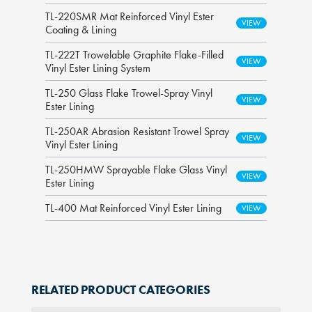
TL-220SMR Mat Reinforced Vinyl Ester
Coating & Lining
TL-222T Trowelable Graphite Flake-Filled
Vinyl Ester Lining System
TL-250 Glass Flake Trowel-Spray Vinyl
Ester Lining
TL-250AR Abrasion Resistant Trowel Spray
Vinyl Ester Lining
TL-250HMW Sprayable Flake Glass Vinyl
Ester Lining
TL-400 Mat Reinforced Vinyl Ester Lining
RELATED PRODUCT CATEGORIES