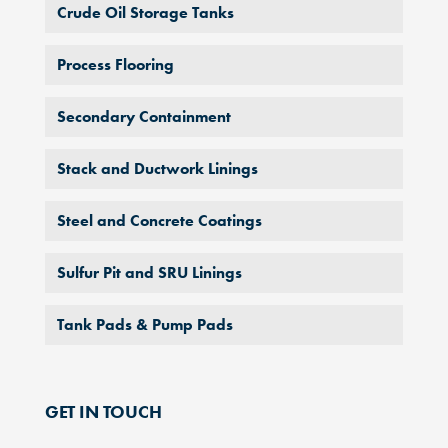
Crude Oil Storage Tanks
Process Flooring
Secondary Containment
Stack and Ductwork Linings
Steel and Concrete Coatings
Sulfur Pit and SRU Linings
Tank Pads & Pump Pads
GET IN TOUCH