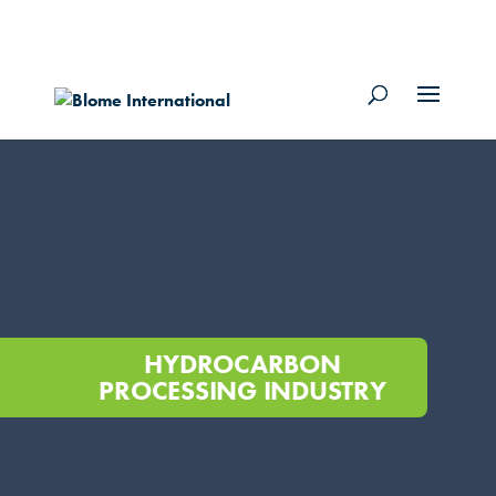
HYDROCARBON
PROCESSING INDUSTRY