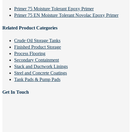
Primer 75 Moisture Tolerant Epoxy Primer
Primer 75 EN Moisture Tolerant Novolac Epoxy Primer
Related Product Categories
Crude Oil Storage Tanks
Finished Product Storage
Process Flooring
Secondary Containment
Stack and Ductwork Linings
Steel and Concrete Coatings
Tank Pads & Pump Pads
Get In Touch