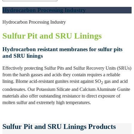
Hydrocarbon Processing Industry
Hydrocarbon Processing Industry
Sulfur Pit and SRU Linings
Hydrocarbon resistant membranes for sulfur pits
and SRU linings
Effectively protecting Sulfur Pits and Sulfur Recovery Units (SRUs)
from the harsh gasses and acids they contain requires a reliable
lining. Blome acid-resistant gunites resist against SO
gas and acid
2
condensates. Our Potassium Silicate and Calcium Aluminate Gunite
materials also offer outstanding resistance to direct exposure of
molten sulfur and extremely high temperatures.
Sulfur Pit and SRU Linings Products