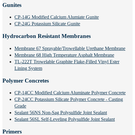
Gunites
CP-14G Modified Calcium Alumiate Gunite
CP-24G Potassium Silicate Gunite
Hydrocarbon Resistant Membranes
Membrane 67 Sprayable/Trowellable Urethane Membrane
Membrane 68 High Temperature Asphalt Membrane
TL-222T Trowelable Graphite Flake-Filled Vinyl Ester
Lining System
Polymer Concretes
CP-14CC Modified Calcium Aluminate Polymer Concrete
CP-24CC Potassium Silicate Polymer Concrete - Casting
Grade
Sealant 56NS Non-Sag Polysulfide Joint Sealant
Sealant 56SL Self-Leveling Polysulfide Joint Sealant
Primers