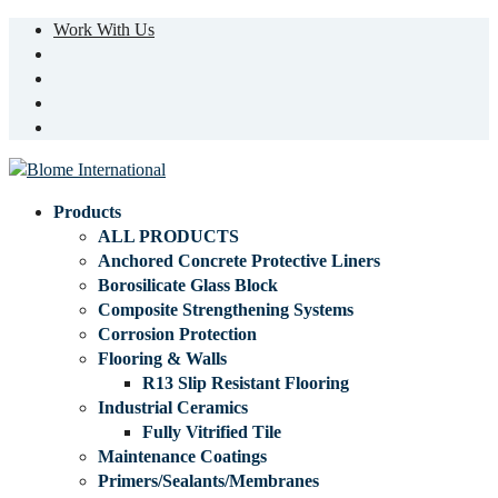
Work With Us
Products
ALL PRODUCTS
Anchored Concrete Protective Liners
Borosilicate Glass Block
Composite Strengthening Systems
Corrosion Protection
Flooring & Walls
R13 Slip Resistant Flooring
Industrial Ceramics
Fully Vitrified Tile
Maintenance Coatings
Primers/Sealants/Membranes