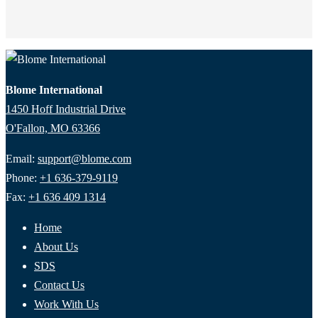
Blome International
1450 Hoff Industrial Drive
O'Fallon, MO 63366
Email:
support@blome.com
Phone:
+1 636-379-9119
Fax:
+1 636 409 1314
Home
About Us
SDS
Contact Us
Work With Us