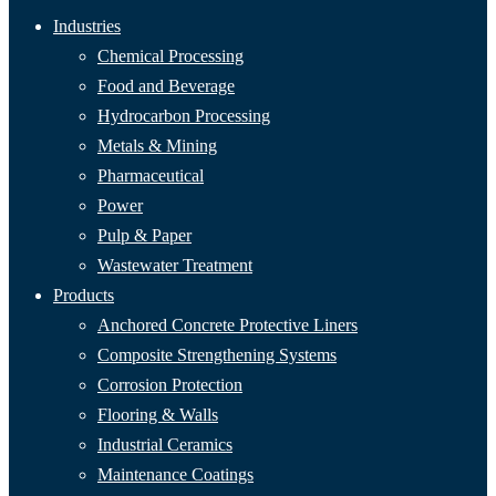
Industries
Chemical Processing
Food and Beverage
Hydrocarbon Processing
Metals & Mining
Pharmaceutical
Power
Pulp & Paper
Wastewater Treatment
Products
Anchored Concrete Protective Liners
Composite Strengthening Systems
Corrosion Protection
Flooring & Walls
Industrial Ceramics
Maintenance Coatings