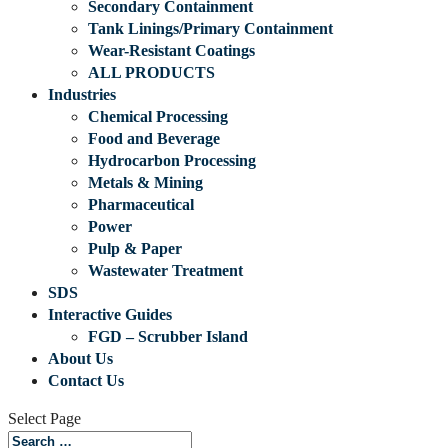
Secondary Containment
Tank Linings/Primary Containment
Wear-Resistant Coatings
ALL PRODUCTS
Industries
Chemical Processing
Food and Beverage
Hydrocarbon Processing
Metals & Mining
Pharmaceutical
Power
Pulp & Paper
Wastewater Treatment
SDS
Interactive Guides
FGD – Scrubber Island
About Us
Contact Us
Select Page