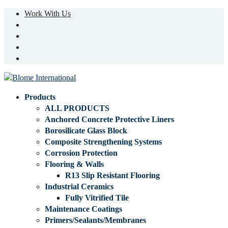
Work With Us
Products
ALL PRODUCTS
Anchored Concrete Protective Liners
Borosilicate Glass Block
Composite Strengthening Systems
Corrosion Protection
Flooring & Walls
R13 Slip Resistant Flooring
Industrial Ceramics
Fully Vitrified Tile
Maintenance Coatings
Primers/Sealants/Membranes