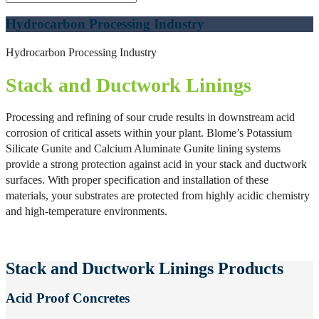
Hydrocarbon Processing Industry
Hydrocarbon Processing Industry
Stack and Ductwork Linings
Processing and refining of sour crude results in downstream acid
corrosion of critical assets within your plant. Blome’s Potassium
Silicate Gunite and Calcium Aluminate Gunite lining systems
provide a strong protection against acid in your stack and ductwork
surfaces. With proper specification and installation of these
materials, your substrates are protected from highly acidic chemistry
and high-temperature environments.
Stack and Ductwork Linings Products
Acid Proof Concretes