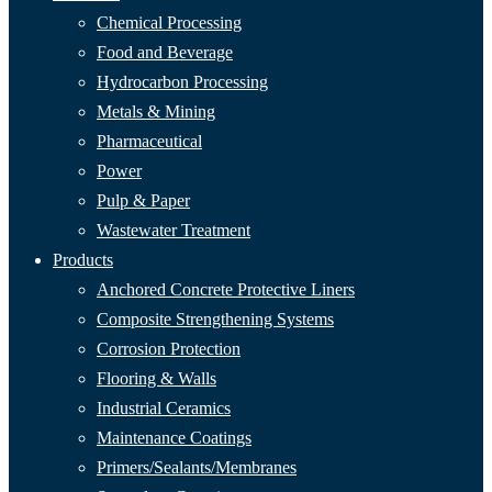
Chemical Processing
Food and Beverage
Hydrocarbon Processing
Metals & Mining
Pharmaceutical
Power
Pulp & Paper
Wastewater Treatment
Products
Anchored Concrete Protective Liners
Composite Strengthening Systems
Corrosion Protection
Flooring & Walls
Industrial Ceramics
Maintenance Coatings
Primers/Sealants/
Membranes