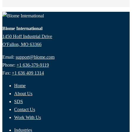
Blome International
1450 Hoff Industrial Drive
O'Fallon, MO 63366
Email:
support@blome.com
Phone:
+1 636-379-9119
Fax:
+1 636 409 1314
Home
About Us
SDS
Contact Us
Work With Us
Industries