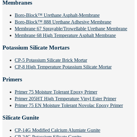
Membranes
Boro-Block™ Urethane Asphalt-Membrane
Boro-Block™ 888 Urethane Adhesive Membrane
Membrane 67 Sprayable/Trowellable Urethane Membrane
Membrane 68 High Temperature Asphalt Membrane
Potassium Silicate Mortars
CP-5 Potassium Silicate Brick Mortar
CP-8 High Temperature Potassium Silicate Mortar
Primers
Primer 75 Moisture Tolerant Epoxy Primer
Primer 205HT High Temperature Vinyl Ester Primer
Primer 75 EN Moisture Tolerant Novolac Epoxy Primer
Silicate Gunite
CP-14G Modified Calcium Alumiate Gunite
CP-24G Potassium Silicate Gunite