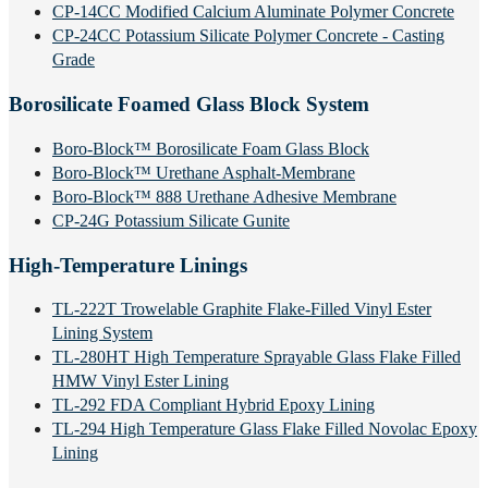
CP-14CC Modified Calcium Aluminate Polymer Concrete
CP-24CC Potassium Silicate Polymer Concrete - Casting
Grade
Borosilicate Foamed Glass Block System
Boro-Block™ Borosilicate Foam Glass Block
Boro-Block™ Urethane Asphalt-Membrane
Boro-Block™ 888 Urethane Adhesive Membrane
CP-24G Potassium Silicate Gunite
High-Temperature Linings
TL-222T Trowelable Graphite Flake-Filled Vinyl Ester
Lining System
TL-280HT High Temperature Sprayable Glass Flake Filled
HMW Vinyl Ester Lining
TL-292 FDA Compliant Hybrid Epoxy Lining
TL-294 High Temperature Glass Flake Filled Novolac Epoxy
Lining