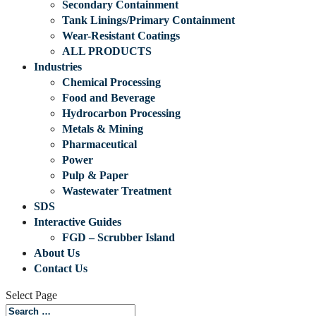
Secondary Containment
Tank Linings/Primary Containment
Wear-Resistant Coatings
ALL PRODUCTS
Industries
Chemical Processing
Food and Beverage
Hydrocarbon Processing
Metals & Mining
Pharmaceutical
Power
Pulp & Paper
Wastewater Treatment
SDS
Interactive Guides
FGD – Scrubber Island
About Us
Contact Us
Select Page