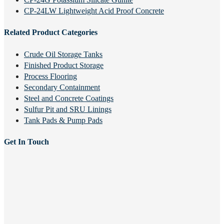
CP-24LW Lightweight Acid Proof Concrete
Related Product Categories
Crude Oil Storage Tanks
Finished Product Storage
Process Flooring
Secondary Containment
Steel and Concrete Coatings
Sulfur Pit and SRU Linings
Tank Pads & Pump Pads
Get In Touch