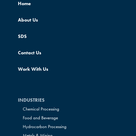
Home
About Us
SDS
Contact Us
Work With Us
INDUSTRIES
Chemical Processing
Food and Beverage
Hydrocarbon Processing
Metals & Mining