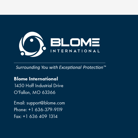
Blome International
1450 Hoff Industrial Drive
O'Fallon, MO 63366
Email:
support@blome.com
Phone:
+1 636-379-9119
Fax:
+1 636 409 1314