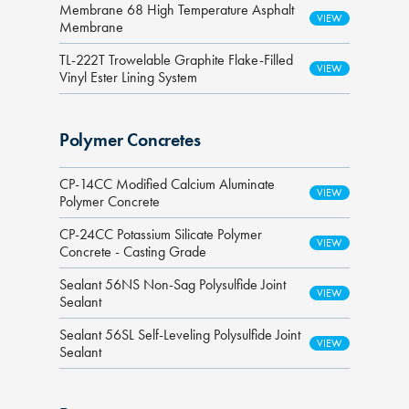
Membrane 68 High Temperature Asphalt
Membrane
TL-222T Trowelable Graphite Flake-Filled
Vinyl Ester Lining System
Polymer Concretes
CP-14CC Modified Calcium Aluminate
Polymer Concrete
CP-24CC Potassium Silicate Polymer
Concrete - Casting Grade
Sealant 56NS Non-Sag Polysulfide Joint
Sealant
Sealant 56SL Self-Leveling Polysulfide Joint
Sealant