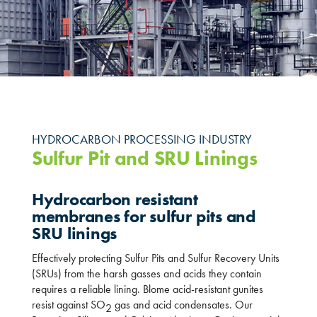
HYDROCARBON PROCESSING INDUSTRY
Sulfur Pit and SRU Linings
Hydrocarbon resistant
membranes for sulfur pits and
SRU linings
Effectively protecting Sulfur Pits and Sulfur Recovery Units
(SRUs) from the harsh gasses and acids they contain
requires a reliable lining. Blome acid-resistant gunites
resist against SO
gas and acid condensates. Our
2