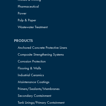
Pharmaceutical
Power
Pulp & Paper
Wastewater Treatment
PRODUCTS
Anchored Concrete Protective Liners
Composite Strengthening Systems
Corrosion Protection
Flooring & Walls
Industrial Ceramics
Maintenance Coatings
Primers/Sealants/
Membranes
Secondary Containment
Tank Linings/Primary Containment