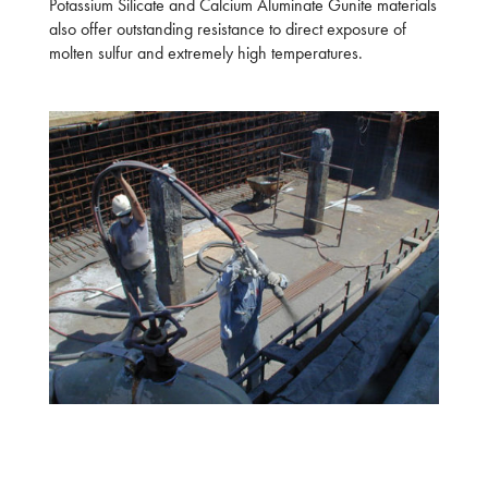
Potassium Silicate and Calcium Aluminate Gunite materials
also offer outstanding resistance to direct exposure of
molten sulfur and extremely high temperatures.