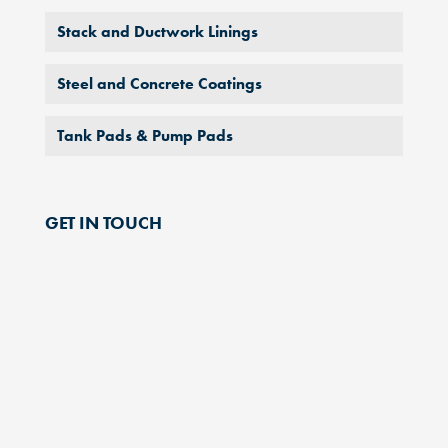
Stack and Ductwork Linings
Steel and Concrete Coatings
Tank Pads & Pump Pads
GET IN TOUCH