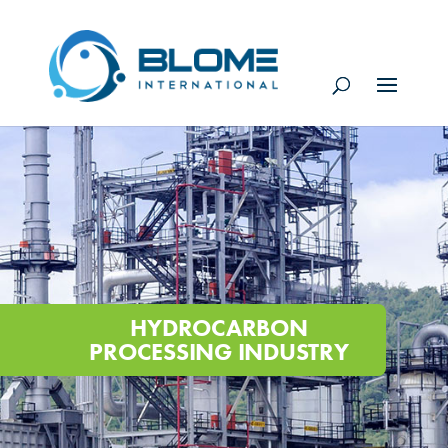
HYDROCARBON
PROCESSING INDUSTRY