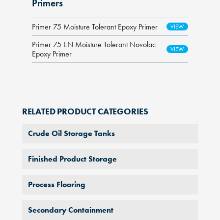
Primers
Primer 75 Moisture Tolerant Epoxy Primer
Primer 75 EN Moisture Tolerant Novolac
Epoxy Primer
RELATED PRODUCT CATEGORIES
Crude Oil Storage Tanks
Finished Product Storage
Process Flooring
Secondary Containment