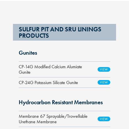
SULFUR PIT AND SRU LININGS
PRODUCTS
Gunites
CP-14G Modified Calcium Alumiate
Gunite
CP-24G Potassium Silicate Gunite
Hydrocarbon Resistant Membranes
Membrane 67 Sprayable/Trowellable
Urethane Membrane