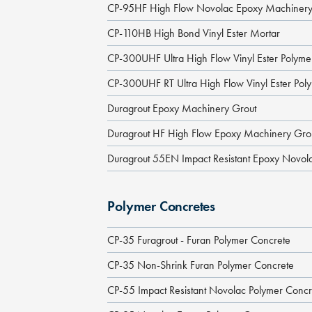
CP-95HF High Flow Novolac Epoxy Machinery
CP-110HB High Bond Vinyl Ester Mortar
CP-300UHF Ultra High Flow Vinyl Ester Polym
CP-300UHF RT Ultra High Flow Vinyl Ester Pol
Duragrout Epoxy Machinery Grout
Duragrout HF High Flow Epoxy Machinery Gro
Duragrout 55EN Impact Resistant Epoxy Novol
Polymer Concretes
CP-35 Furagrout - Furan Polymer Concrete
CP-35 Non-Shrink Furan Polymer Concrete
CP-55 Impact Resistant Novolac Polymer Concr