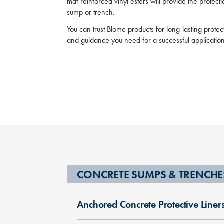
mat-reinforced vinyl esters will provide the protec
sump or trench.
You can trust Blome products for long-lasting prote
and guidance you need for a successful applicatio
CONCRETE SUMPS & TRENCHE
Anchored Concrete Protective Liner