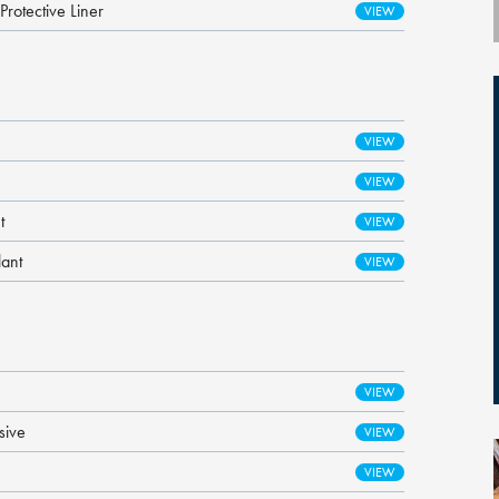
otective Liner
t
lant
sive