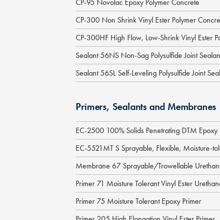
CP-95 Novolac Epoxy Polymer Concrete
CP-300 Non Shrink Vinyl Ester Polymer Concre
CP-300HF High Flow, Low-Shrink Vinyl Ester P
Sealant 56NS Non-Sag Polysulfide Joint Sealan
Sealant 56SL Self-Leveling Polysulfide Joint Sea
Primers, Sealants and Membranes
EC-2500 100% Solids Penetrating DTM Epoxy 
EC-5521MT S Sprayable, Flexible, Moisture-to
Membrane 67 Sprayable/Trowellable Ureth
Primer 71 Moisture Tolerant Vinyl Ester Uretha
Primer 75 Moisture Tolerant Epoxy Primer
Primer 205 High Elongation Vinyl Ester Primer