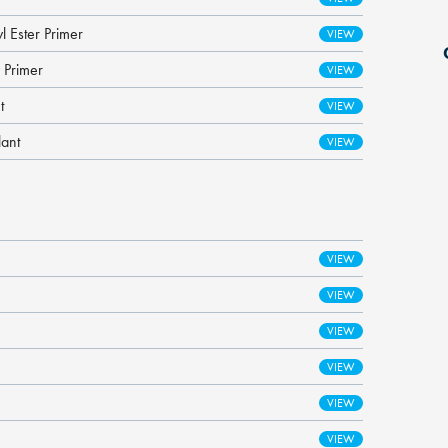
l Ester Primer
 Primer
t
lant