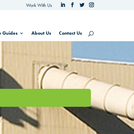
Work With Us
e Guides
About Us
Contact Us