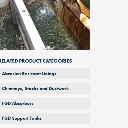
RELATED PRODUCT CATEGORIES
Abrasion Resistant Linings
Chimneys, Stacks and Ductwork
FGD Absorbers
FGD Support Tanks