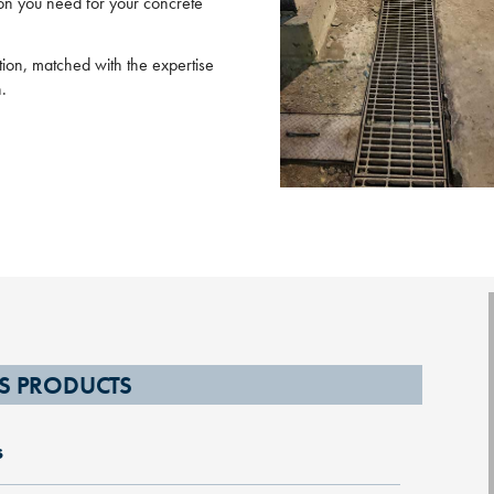
tion you need for your concrete
ction, matched with the expertise
n.
S PRODUCTS
s