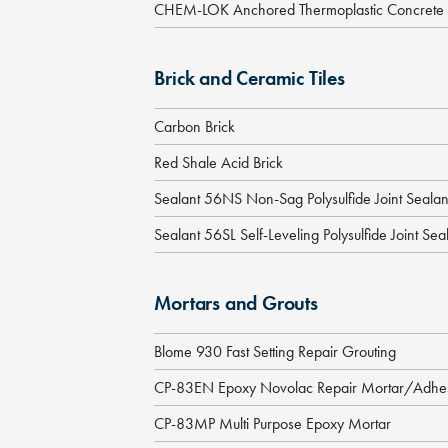
CHEM-LOK Anchored Thermoplastic Concrete Pr
Brick and Ceramic Tiles
Carbon Brick
Red Shale Acid Brick
Sealant 56NS Non-Sag Polysulfide Joint Sealan
Sealant 56SL Self-Leveling Polysulfide Joint Sea
Mortars and Grouts
Blome 930 Fast Setting Repair Grouting
CP-83EN Epoxy Novolac Repair Mortar/Adhe
CP-83MP Multi Purpose Epoxy Mortar