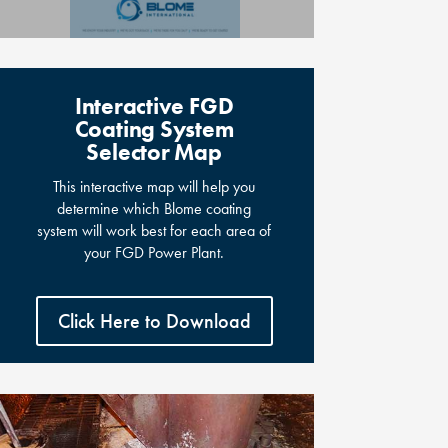
Interactive FGD
Coating System
Selector Map
This interactive map will help you
determine which Blome coating
system will work best for each area of
your FGD Power Plant.
Click Here to Download