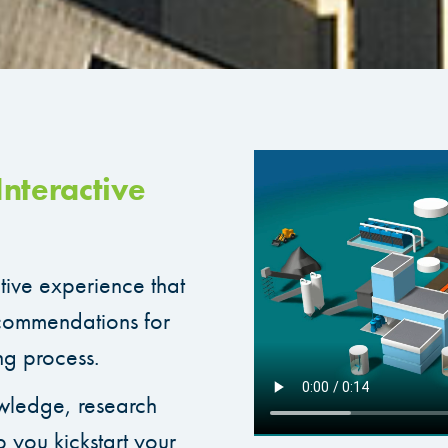
nteractive
ctive experience that
ecommendations for
ng process.
wledge, research
p you kickstart your