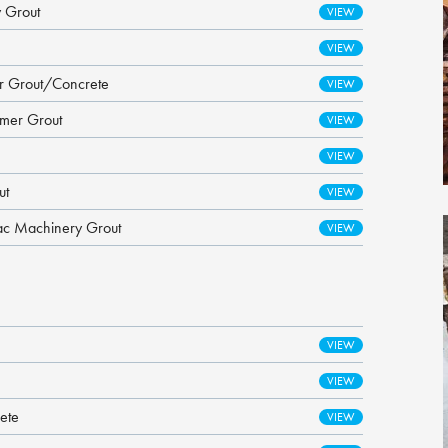
 Grout
er Grout/Concrete
ymer Grout
ut
ac Machinery Grout
ete