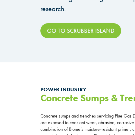
research.
GO TO SCRUBBER ISLAND
POWER INDUSTRY
Concrete Sumps & Tre
Concrete sumps and trenches servicing Flue Gas D
are exposed to constant wear, abrasion, corrosive
combination of Blome’s moisture-resistant primer,