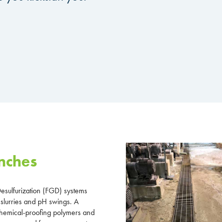
nches
esulfurization (FGD) systems
 slurries and pH swings. A
 chemical-proofing polymers and