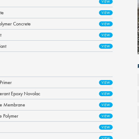
te
olymer Concrete
t
lant
Primer
lerant Epoxy Novolac
ane Membrane
ne Polymer