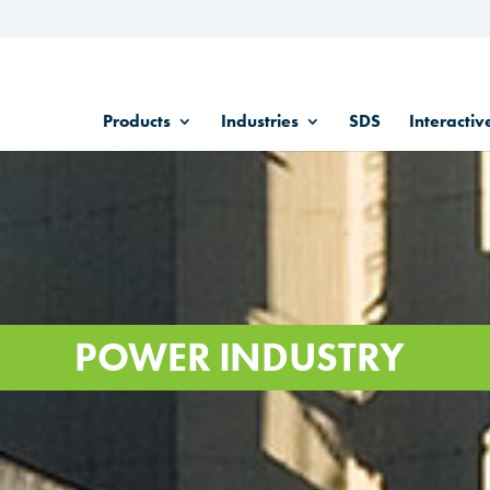
Products
Industries
SDS
Interactiv
POWER INDUSTRY