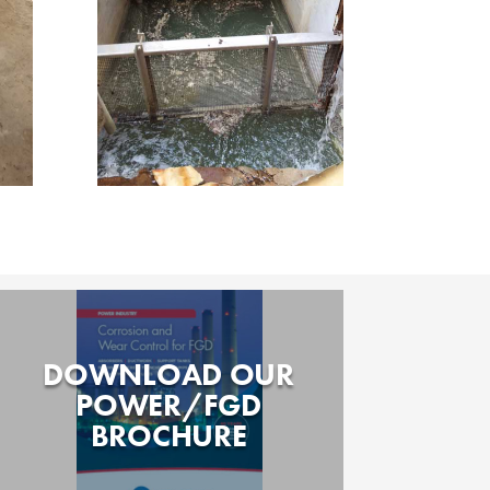
DOWNLOAD OUR
POWER/FGD
BROCHURE