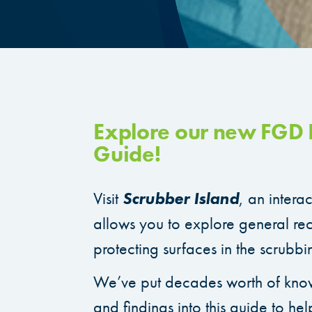
Explore our new FGD I
Guide!
Visit
Scrubber Island
, an intera
allows you to explore general r
protecting surfaces in the scrubbi
We’ve put decades worth of kno
and findings into this guide to hel