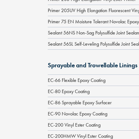
Primer 205UV High Elongation Fluorescent Viny
Primer 75 EN Moisture Tolerant Novolac Epoxy
Sealant 56NS Non-Sag Polysulfide Joint Sealan
Sealant 56SL Self-Leveling Polysulfide Joint Sea
Sprayable and Trowellable Linings
EC-66 Flexible Epoxy Coating
EC-80 Epoxy Coating
EC-86 Sprayable Epoxy Surfacer
EC-90 Novolac Epoxy Coating
EC-200 Vinyl Ester Coating
EC-200HMW Vinyl Ester Coating